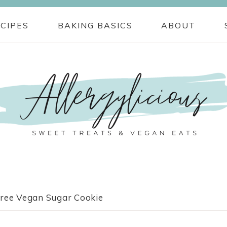
CIPES
BAKING BASICS
ABOUT
free Vegan Sugar Cookie