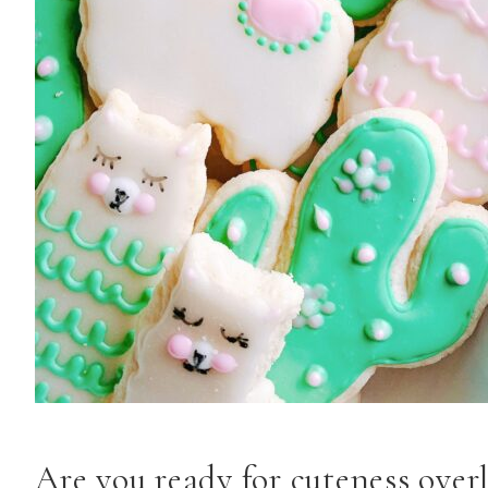
Are you ready for cuteness ove