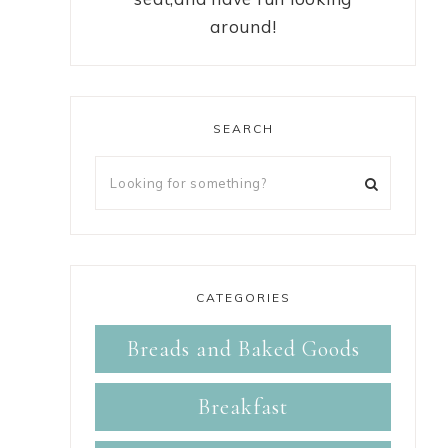
around!
SEARCH
CATEGORIES
Breads and Baked Goods
Breakfast