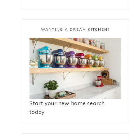
WANTING A DREAM KITCHEN?
Start your new home search
today