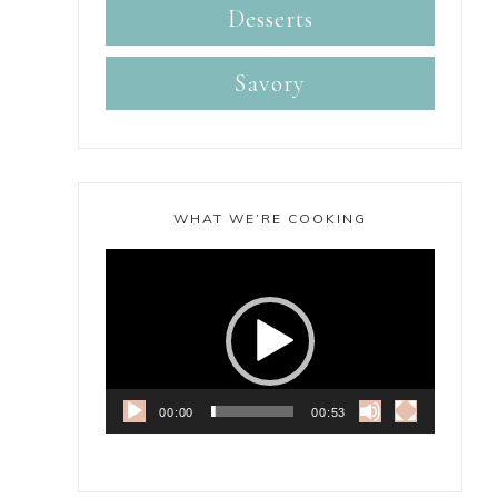
Desserts
Savory
WHAT WE’RE COOKING
Video
Player
00:00
00:53