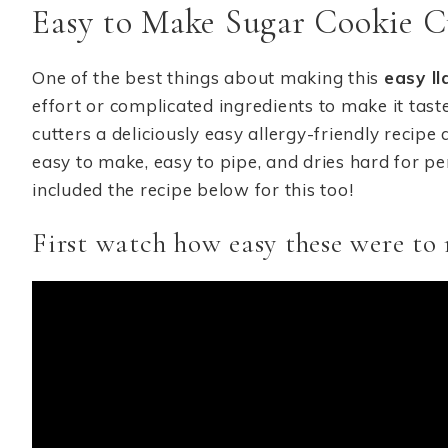
Easy to Make Sugar Cookie C
One of the best things about making this
easy l
effort or complicated ingredients to make it tast
cutters a deliciously easy allergy-friendly recipe a
easy to make, easy to pipe, and dries hard for per
included the recipe below for this too!
First watch how easy these were to