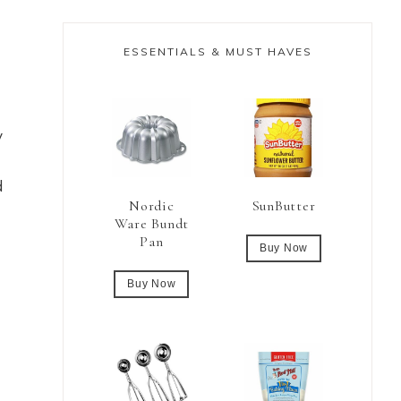
ESSENTIALS & MUST HAVES
y
d
Nordic
SunButter
Ware Bundt
Pan
Buy Now
Buy Now