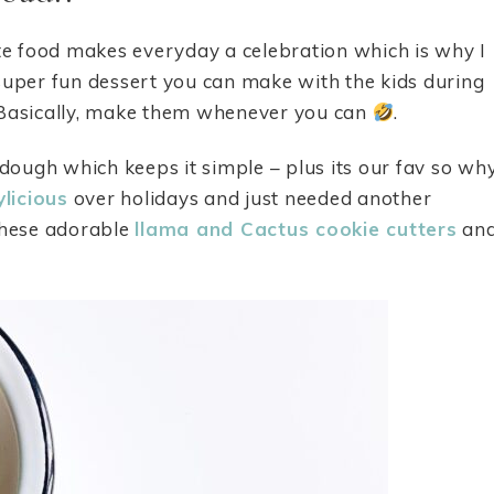
ute food makes everyday a celebration which is why I
a super fun dessert you can make with the kids during
. Basically, make them whenever you can
.
dough which keeps it simple – plus its our fav so wh
ylicious
over holidays and just needed another
these adorable
llama and Cactus cookie cutters
an