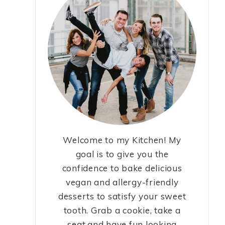
Welcome to my Kitchen! My
goal is to give you the
confidence to bake delicious
vegan and allergy-friendly
desserts to satisfy your sweet
tooth. Grab a cookie, take a
seat,and have fun looking