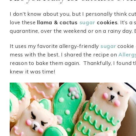
I don’t know about you, but I personally think c
love these
llama & cactus
sugar
cookies
. It’s 
quarantine, over the weekend or on a rainy day
It uses my favorite allergy-friendly
sugar
cookie 
mess with the best. I shared the recipe on
Allerg
reason to bake them again. Thankfully, I found 
knew it was time!