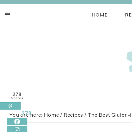
HOME
RE
Skip
to
Recipe
278
Shares
278
You are here:
Home
/
Recipes
/
The Best Gluten-