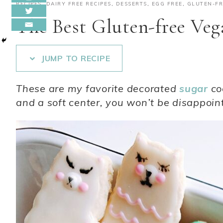
RECIPES
,
DAIRY FREE RECIPES
,
DESSERTS
,
EGG FREE
,
GLUTEN-FR
The Best Gluten-free Veg
JUMP TO RECIPE
These are my favorite decorated
sugar
co
and a soft center, you won’t be disappoin