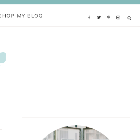
SHOP MY BLOG