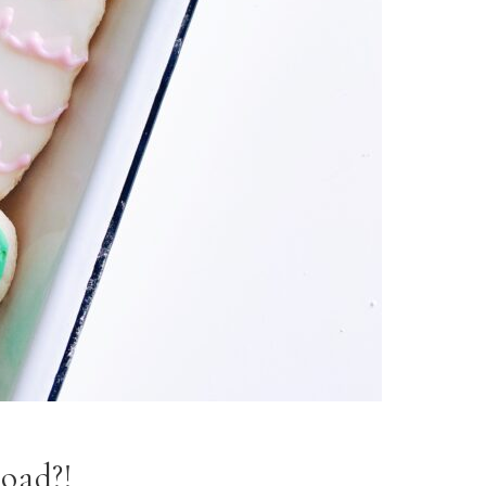
rload?!