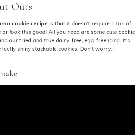
ut Outs
lama cookie recipe
is that it doesn’t require a ton of
e or
look this
good! All you need are some cute cooki
nd our tried and true dairy-free, egg-free icing. It’s
fectly shiny stackable cookies. Don’t worry, I
 make