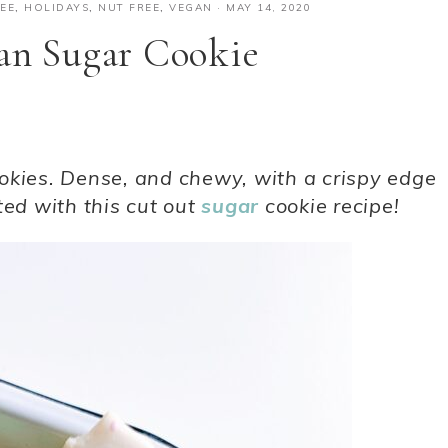
EE
,
HOLIDAYS
,
NUT FREE
,
VEGAN
·
MAY 14, 2020
an Sugar Cookie
okies. Dense, and chewy, with a crispy edge
ted with this cut out
sugar
cookie recipe!