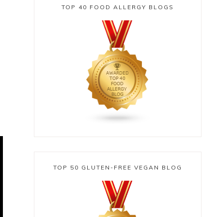
TOP 40 FOOD ALLERGY BLOGS
e
TOP 50 GLUTEN-FREE VEGAN BLOG