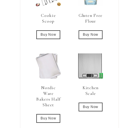
Cookie
Gluten Free
Scoop
Flour
Buy Now
Buy Now
Nordic
Kitchen
Ware
Scale
Bakers Half
Sheet
Buy Now
Buy Now