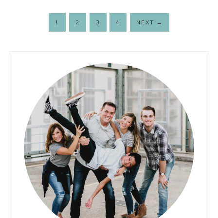
1
2
3
4
NEXT
→