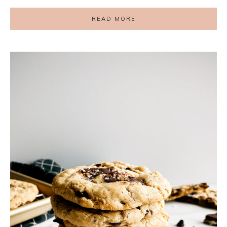
READ MORE