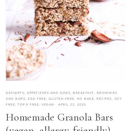
DESSERTS
,
APPETIZERS AND SIDES
,
BREAKFAST
,
BROWNIES
AND BARS
,
EGG FREE
,
GLUTEN-FREE
,
NO BAKE
,
RECIPES
,
SOY
FREE
,
TOP 8 FREE
,
VEGAN
·
APRIL 22, 2020
Homemade Granola Bars
(vegan, allergy-friendly)