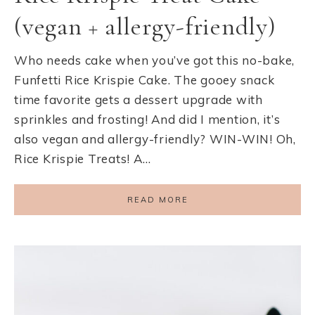
(vegan + allergy-friendly)
Who needs cake when you’ve got this no-bake,
Funfetti Rice Krispie Cake. The gooey snack
time favorite gets a dessert upgrade with
sprinkles and frosting! And did I mention, it’s
also vegan and allergy-friendly? WIN-WIN! Oh,
Rice Krispie Treats! A…
READ MORE