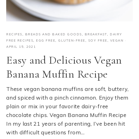
RECIPES
,
BREADS AND BAKED GOODS
,
BREAKFAST
,
DAIRY
FREE RECIPES
,
EGG FREE
,
GLUTEN-FREE
,
SOY FREE
,
VEGAN
·
APRIL 15, 2021
Easy and Delicious Vegan
Banana Muffin Recipe
These vegan banana muffins are soft, buttery,
and spiced with a pinch cinnamon. Enjoy them
plain or mix in your favorite dairy-free
chocolate chips. Vegan Banana Muffin Recipe
In my last 21 years of parenting, I’ve been hit
with difficult questions from…