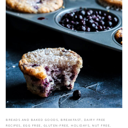
BREADS AND BAKED GOODS
,
BREAKFAST
,
DAIRY FREE
RECIPES
,
EGG FREE
,
GLUTEN-FREE
,
HOLIDAYS
,
NUT FREE
,