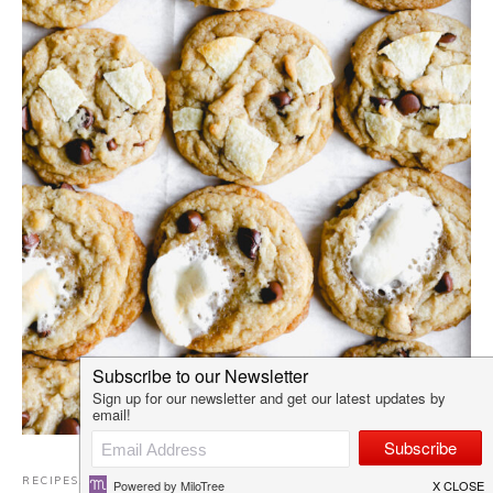
RECIPES
,
COOKIES
,
DESSERTS
·
AUGUST 8, 2021