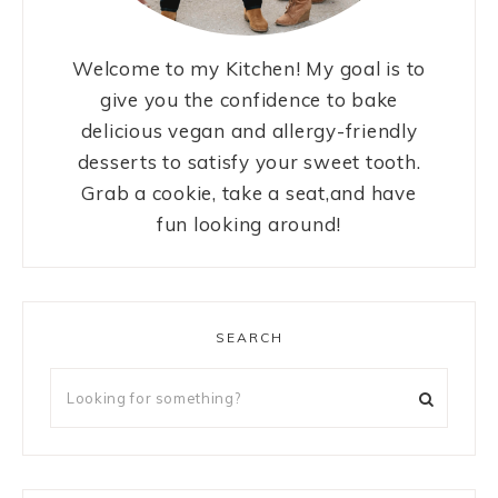
Welcome to my Kitchen! My goal is to
give you the confidence to bake
delicious vegan and allergy-friendly
desserts to satisfy your sweet tooth.
Grab a cookie, take a seat,and have
fun looking around!
SEARCH