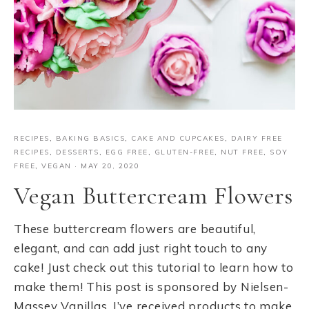
RECIPES
,
BAKING BASICS
,
CAKE AND CUPCAKES
,
DAIRY FREE
RECIPES
,
DESSERTS
,
EGG FREE
,
GLUTEN-FREE
,
NUT FREE
,
SOY
FREE
,
VEGAN
·
MAY 20, 2020
Vegan Buttercream Flowers
These buttercream flowers are beautiful,
elegant, and can add just right touch to any
cake! Just check out this tutorial to learn how to
make them! This post is sponsored by Nielsen-
Massey Vanillas. I’ve received products to make