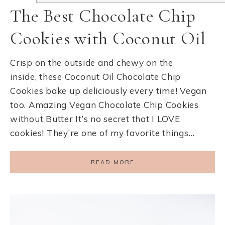
The Best Chocolate Chip
Cookies with Coconut Oil
Crisp on the outside and chewy on the
inside, these Coconut Oil Chocolate Chip
Cookies bake up deliciously every time! Vegan
too. Amazing Vegan Chocolate Chip Cookies
without Butter It’s no secret that I LOVE
cookies! They’re one of my favorite things…
READ MORE