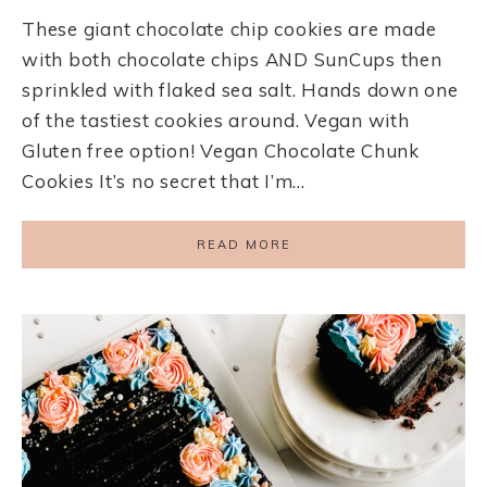
These giant chocolate chip cookies are made
with both chocolate chips AND SunCups then
sprinkled with flaked sea salt. Hands down one
of the tastiest cookies around. Vegan with
Gluten free option! Vegan Chocolate Chunk
Cookies It’s no secret that I’m…
READ MORE