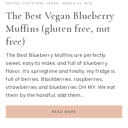
RECIPES
,
TOP 8 FREE
,
VEGAN
·
MARCH 24, 2019
The Best Vegan Blueberry
Muffins (gluten free, nut
free)
The Best Blueberry Muffins are perfectly
sweet, easy to make, and full of blueberry
flavor. It’s springtime and finally, my fridge is
full of berries. Blackberries, raspberries,
strawberries and blueberries OH MY. We eat
them by the handful, add them…
READ MORE