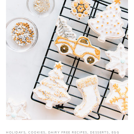
HOLIDAYS
,
COOKIES
,
DAIRY FREE RECIPES
,
DESSERTS
,
EGG