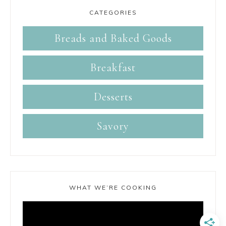
CATEGORIES
Breads and Baked Goods
Breakfast
Desserts
Savory
WHAT WE’RE COOKING
Video
Player