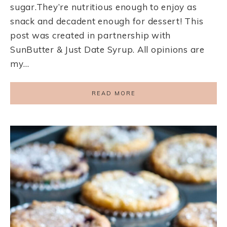
sugar.They’re nutritious enough to enjoy as
snack and decadent enough for dessert! This
post was created in partnership with
SunButter & Just Date Syrup. All opinions are
my…
READ MORE