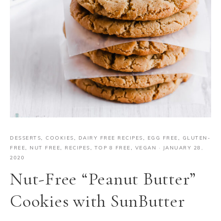
DESSERTS
,
COOKIES
,
DAIRY FREE RECIPES
,
EGG FREE
,
GLUTEN-
FREE
,
NUT FREE
,
RECIPES
,
TOP 8 FREE
,
VEGAN
·
JANUARY 28,
2020
Nut-Free “Peanut Butter”
Cookies with SunButter