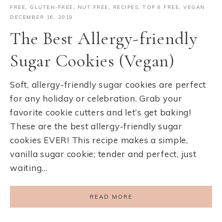
FREE
,
GLUTEN-FREE
,
NUT FREE
,
RECIPES
,
TOP 8 FREE
,
VEGAN
·
DECEMBER 16, 2019
The Best Allergy-friendly
Sugar Cookies (Vegan)
Soft, allergy-friendly sugar cookies are perfect
for any holiday or celebration. Grab your
favorite cookie cutters and let’s get baking!
These are the best allergy-friendly sugar
cookies EVER! This recipe makes a simple,
vanilla sugar cookie; tender and perfect, just
waiting…
READ MORE