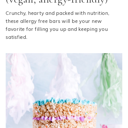
Crunchy, hearty and packed with nutrition,
these allergy free bars will be your new
favorite for filling you up and keeping you
satisfied.