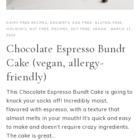
DAIRY FREE RECIPES
,
DESSERTS
,
EGG FREE
,
GLUTEN-FREE
,
HOLIDAYS
,
NUT FREE
,
RECIPES
,
SOY FREE
,
VEGAN
·
MARCH 11,
2020
Chocolate Espresso Bundt
Cake (vegan, allergy-
friendly)
This Chocolate Espresso Bundt Cake is going to
knock your socks off! Incredibly moist,
flavored with espresso, with a texture that
almost melts in your mouth! It’s quick and easy
to make and doesn’t require crazy ingredients.
The cake is great…