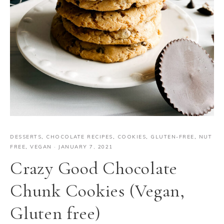
DESSERTS
,
CHOCOLATE RECIPES
,
COOKIES
,
GLUTEN-FREE
,
NUT
FREE
,
VEGAN
·
JANUARY 7, 2021
Crazy Good Chocolate
Chunk Cookies (Vegan,
Gluten free)