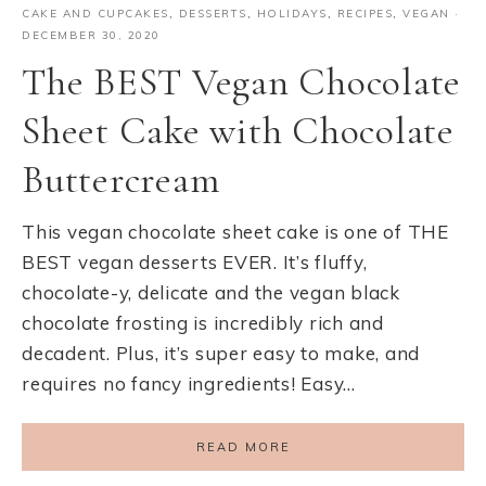
CAKE AND CUPCAKES
,
DESSERTS
,
HOLIDAYS
,
RECIPES
,
VEGAN
·
DECEMBER 30, 2020
The BEST Vegan Chocolate
Sheet Cake with Chocolate
Buttercream
This vegan chocolate sheet cake is one of THE
BEST vegan desserts EVER. It’s fluffy,
chocolate-y, delicate and the vegan black
chocolate frosting is incredibly rich and
decadent. Plus, it’s super easy to make, and
requires no fancy ingredients! Easy…
READ MORE