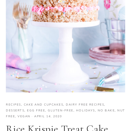
RECIPES
,
CAKE AND CUPCAKES
,
DAIRY FREE RECIPES
,
DESSERTS
,
EGG FREE
,
GLUTEN-FREE
,
HOLIDAYS
,
NO BAKE
,
NUT
FREE
,
VEGAN
·
APRIL 14, 2020
Rice Krispie Treat Cake