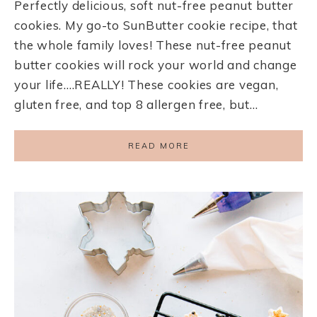
Perfectly delicious, soft nut-free peanut butter
cookies. My go-to SunButter cookie recipe, that
the whole family loves! These nut-free peanut
butter cookies will rock your world and change
your life….REALLY! These cookies are vegan,
gluten free, and top 8 allergen free, but…
READ MORE