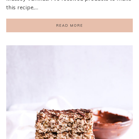
this recipe,…
READ MORE