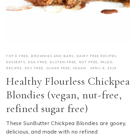
TOP 8 FREE
,
BROWNIES AND BARS
,
DAIRY FREE RECIPES
,
DESSERTS
,
EGG FREE
,
GLUTEN-FREE
,
NUT FREE
,
PALEO
,
RECIPES
,
SOY FREE
,
SUGAR FREE
,
VEGAN
·
APRIL 8, 2019
Healthy Flourless Chickpea
Blondies (vegan, nut-free,
refined sugar free)
These SunButter Chickpea Blondies are gooey,
delicious, and made with no refined