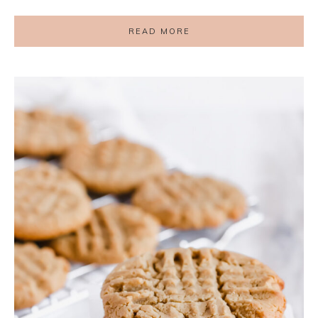
READ MORE