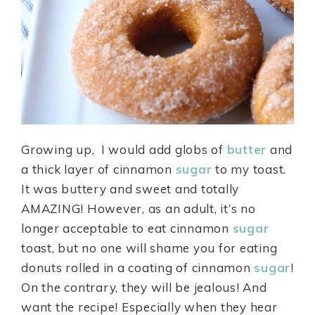
Growing up, I would add globs of
butter
and
a thick layer of cinnamon
sugar
to my toast.
It was buttery and sweet and totally
AMAZING! However, as an adult, it’s no
longer acceptable to eat cinnamon
sugar
toast, but no one will shame you for eating
donuts rolled in a coating of cinnamon
sugar
!
On the contrary, they will be jealous! And
want the recipe! Especially when they hear