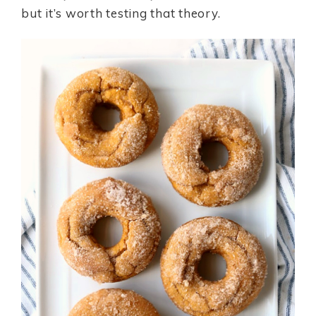
but it’s worth testing that theory.