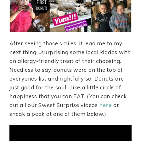
After seeing those smiles, it lead me to my
next thing….surprising some local kiddos with
an allergy-friendly treat of their choosing.
Needless to say, donuts were on the top of
everyones list and rightfully so. Donuts are
just good for the soul….like a little circle of
happiness that you can EAT. (You can check
out all our Sweet Surprise videos
here
or
sneak a peak at one of them below.)