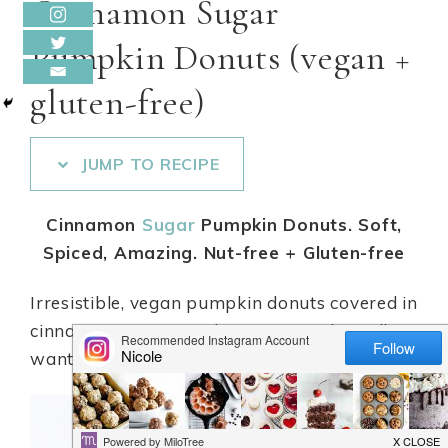
Cinnamon Sugar
Pumpkin Donuts (vegan +
gluten-free)
JUMP TO RECIPE
Cinnamon
Sugar
Pumpkin Donuts. Soft,
Spiced, Amazing. Nut-free + Gluten-free
Irresistible, vegan pumpkin donuts covered in
cinnamon
sugar
goodness! So good, you’ll
want to make an extra batch!