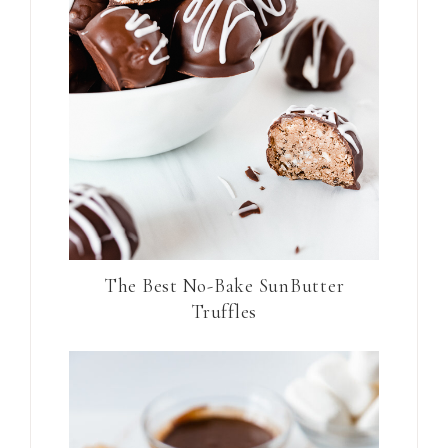
The Best No-Bake SunButter
Truffles