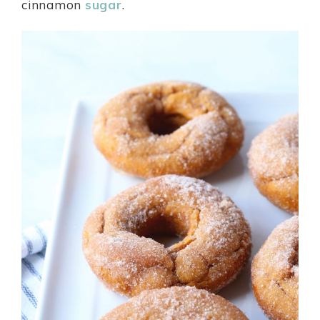
cinnamon
sugar
.