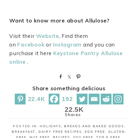
Want to know more about Allulose?
Visit their
Website
, Find them
on
Facebook
or
Instagram
and you can
purchase it here
Keystone Pantry Allulose
online
.
S
S
P
h
h
i
Share something delicious
a
a
n
r
r
22.4K
192
e
e
22.5K
Shares
POSTED IN:
HOLIDAYS
,
BREADS AND BAKED GOODS
,
BREAKFAST
,
DAIRY FREE RECIPES
,
EGG FREE
,
GLUTEN-
FREE
,
NUT FREE
,
RECIPES
,
SOY FREE
,
TOP 8 FREE
,