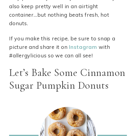
also keep pretty well in an airtight
container…but nothing beats fresh, hot
donuts.
If you make this recipe, be sure to snap a
picture and share it on
Instagram
with
#allergylicious so we can all see!
Let’s Bake Some Cinnamon
Sugar Pumpkin Donuts