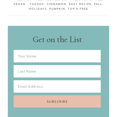
VEGAN
· TAGGED:
CINNAMON
,
EASY RECIPE
,
FALL
,
HOLIDAYS
,
PUMPKIN
,
TOP 8 FREE
Get on the List