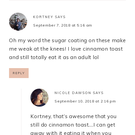
KORTNEY
SAYS
September 7, 2018 at 5:16 am
Oh my word the sugar coating on these make
me weak at the knees! I love cinnamon toast
and still totally eat it as an adult lol
REPLY
NICOLE DAWSON
SAYS
September 10, 2018 at 2:16 pm
Kortney, that’s awesome that you
still do cinnamon toast….I can get
away with it eating it when you