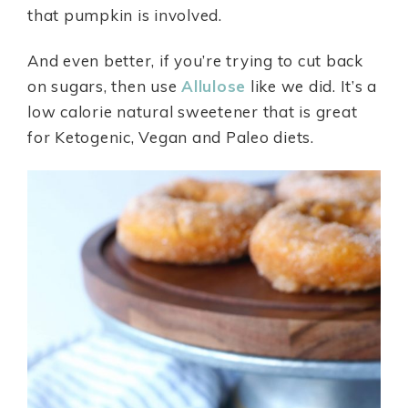
that pumpkin is involved.
And even better, if you’re trying to cut back
on sugars, then use
Allulose
like we did. It’s a
low calorie natural sweetener that is great
for Ketogenic, Vegan and Paleo diets.