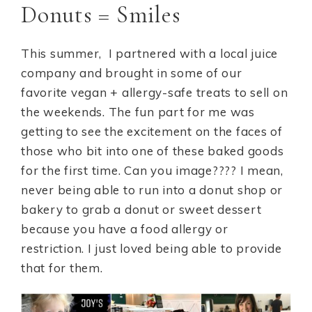
Donuts = Smiles
This summer, I partnered with a local juice
company and brought in some of our
favorite vegan + allergy-safe treats to sell on
the weekends. The fun part for me was
getting to see the excitement on the faces of
those who bit into one of these baked goods
for the first time. Can you image???? I mean,
never being able to run into a donut shop or
bakery to grab a donut or sweet dessert
because you have a food allergy or
restriction. I just loved being able to provide
that for them.