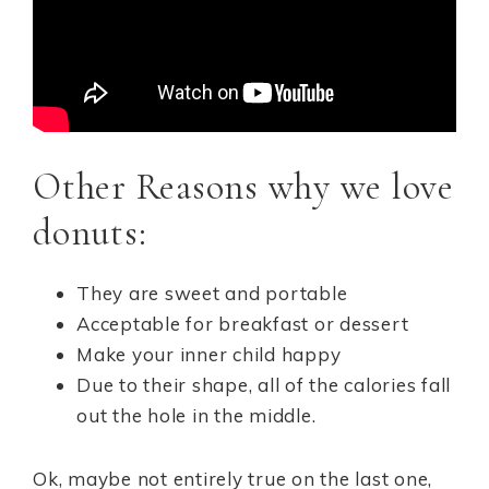
Other Reasons why we love
donuts:
They are sweet and portable
Acceptable for breakfast or dessert
Make your inner child happy
Due to their shape, all of the calories fall
out the hole in the middle.
Ok, maybe not entirely true on the last one,