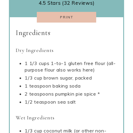
4.5 Stars (32 Reviews)
PRINT
Ingredients
Dry Ingredients
1 1/3 cups 1-to-1 gluten free flour (all-
purpose flour also works here)
1/3 cup brown sugar, packed
1 teaspoon baking soda
2 teaspoons pumpkin pie spice *
1/2 teaspoon sea salt
Wet Ingredients
1/3 cup coconut milk (or other non-