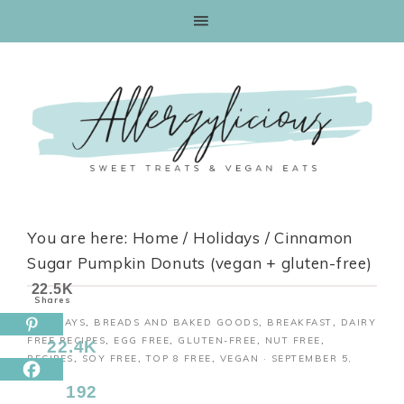
Skip
to
Recipe
You are here:
Home
/
Holidays
/
Cinnamon
Sugar Pumpkin Donuts (vegan + gluten-free)
22.5K
Shares
HOLIDAYS
,
BREADS AND BAKED GOODS
,
BREAKFAST
,
DAIRY
FREE RECIPES
,
EGG FREE
,
GLUTEN-FREE
,
NUT FREE
,
22.4K
RECIPES
,
SOY FREE
,
TOP 8 FREE
,
VEGAN
·
SEPTEMBER 5,
2018
192