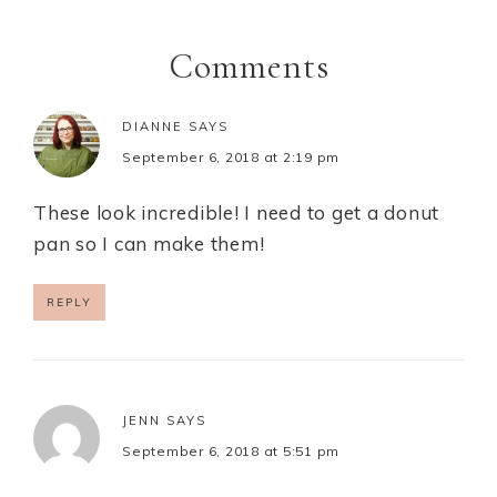
Comments
DIANNE
SAYS
September 6, 2018 at 2:19 pm
These look incredible! I need to get a donut
pan so I can make them!
REPLY
JENN
SAYS
September 6, 2018 at 5:51 pm