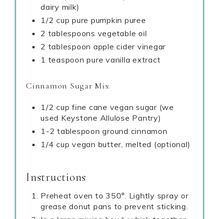
dairy milk)
1/2 cup pure pumpkin puree
2 tablespoons vegetable oil
2 tablespoon apple cider vinegar
1 teaspoon pure vanilla extract
Cinnamon Sugar Mix
1/2 cup fine cane vegan sugar (we
used Keystone Allulose Pantry)
1-2 tablespoon ground cinnamon
1/4 cup vegan butter, melted (optional)
Instructions
Preheat oven to 350°. Lightly spray or
grease donut pans to prevent sticking.