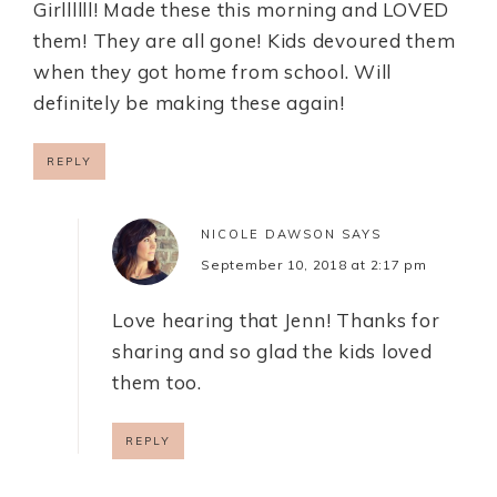
Girllllll! Made these this morning and LOVED
them! They are all gone! Kids devoured them
when they got home from school. Will
definitely be making these again!
REPLY
NICOLE DAWSON
SAYS
September 10, 2018 at 2:17 pm
Love hearing that Jenn! Thanks for
sharing and so glad the kids loved
them too.
REPLY