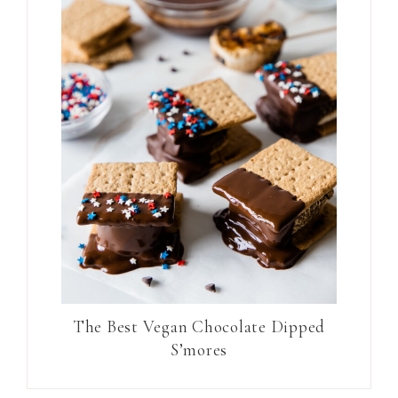
The Best Vegan Chocolate Dipped
S’mores