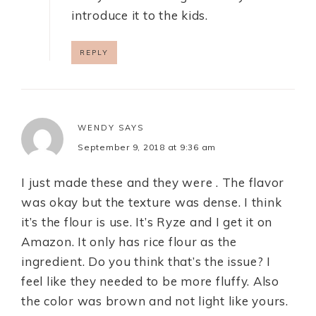
introduce it to the kids.
REPLY
WENDY
SAYS
September 9, 2018 at 9:36 am
I just made these and they were . The flavor
was okay but the texture was dense. I think
it’s the flour is use. It’s Ryze and I get it on
Amazon. It only has rice flour as the
ingredient. Do you think that’s the issue? I
feel like they needed to be more fluffy. Also
the color was brown and not light like yours.