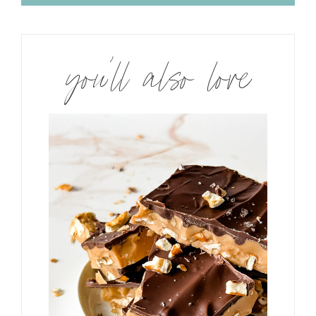
you’ll also love