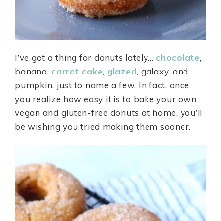
I’ve got a thing for donuts lately…
chocolate
,
banana,
carrot cake
,
glazed
, galaxy, and
pumpkin, just to name a few. In fact, once
you realize how easy it is to bake your own
vegan and gluten-free donuts at home, you’ll
be wishing you tried making them sooner.