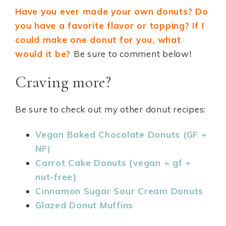
Have you ever made your own donuts? Do
you have a favorite flavor or topping? If I
could make one donut for you, what
would it be?
Be sure to comment below!
Craving more?
Be sure to check out my other donut recipes:
Vegan Baked Chocolate Donuts (GF +
NF)
Carrot Cake Donuts {vegan + gf +
nut-free}
Cinnamon Sugar Sour Cream Donuts
Glazed Donut Muffins