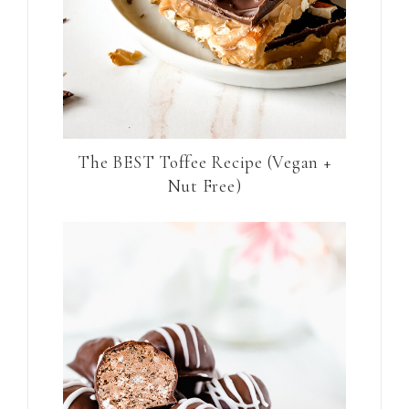
The BEST Toffee Recipe (Vegan +
Nut Free)