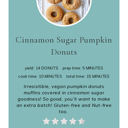
Cinnamon Sugar Pumpkin
Donuts
yield:
14 DONUTS
prep time:
5 MINUTES
cook time:
10 MINUTES
total time:
15 MINUTES
Irresistible, vegan pumpkin donuts
muffins covered in cinnamon sugar
goodness! So good, you’ll want to make
an extra batch! Gluten-free and Nut-free
too.