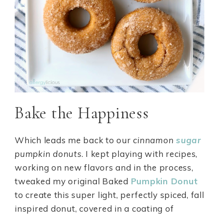
Bake the Happiness
Which leads me back to our
cinnamon
sugar
pumpkin donuts
. I kept playing with recipes,
working on new flavors and in the process,
tweaked my original Baked
Pumpkin Donut
to create this super light, perfectly spiced, fall
inspired donut, covered in a coating of