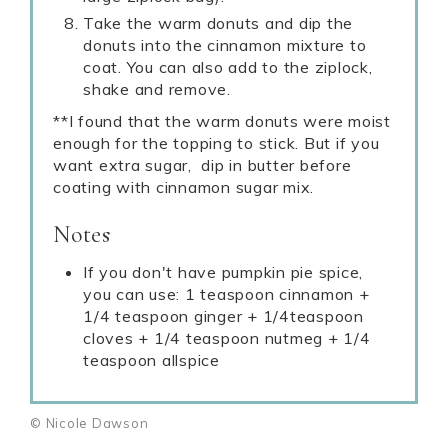
Take the warm donuts and dip the
donuts into the cinnamon mixture to
coat. You can also add to the ziplock,
shake and remove.
**I found that the warm donuts were moist
enough for the topping to stick. But if you
want extra sugar, dip in butter before
coating with cinnamon sugar mix.
Notes
If you don't have pumpkin pie spice,
you can use: 1 teaspoon cinnamon +
1/4 teaspoon ginger + 1/4teaspoon
cloves + 1/4 teaspoon nutmeg + 1/4
teaspoon allspice
© Nicole Dawson