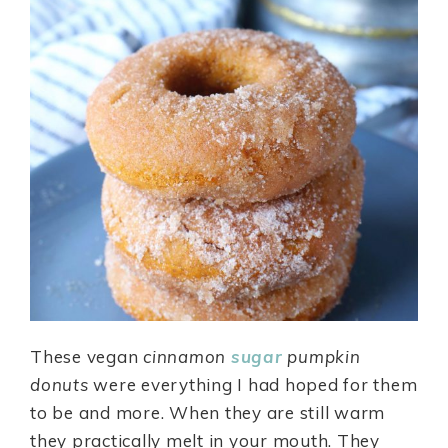
These vegan
cinnamon
sugar
pumpkin
donuts
were everything I had hoped for them
to be and more. When they are still warm
they practically melt in your mouth. They