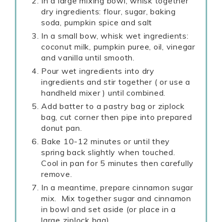
In a large mixing bowl, whisk together
dry ingredients: flour, sugar, baking
soda, pumpkin spice and salt
In a small bow, whisk wet ingredients:
coconut milk, pumpkin puree, oil, vinegar
and vanilla until smooth.
Pour wet ingredients into dry
ingredients and stir together ( or use a
handheld mixer ) until combined.
Add batter to a pastry bag or ziplock
bag, cut corner then pipe into prepared
donut pan.
Bake 10-12 minutes or until they
spring back slightly when touched.
Cool in pan for 5 minutes then carefully
remove.
In a meantime, prepare cinnamon sugar
mix. Mix together sugar and cinnamon
in bowl and set aside (or place in a
large ziplock bag).