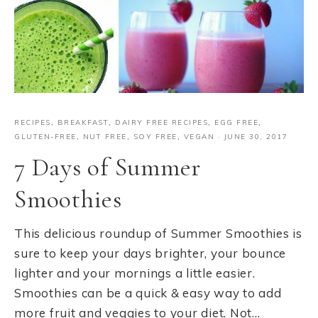
RECIPES
,
BREAKFAST
,
DAIRY FREE RECIPES
,
EGG FREE
,
GLUTEN-FREE
,
NUT FREE
,
SOY FREE
,
VEGAN
·
JUNE 30, 2017
7 Days of Summer
Smoothies
This delicious roundup of Summer Smoothies is
sure to keep your days brighter, your bounce
lighter and your mornings a little easier.
Smoothies can be a quick & easy way to add
more fruit and veggies to your diet. Not…