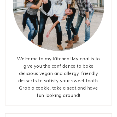
Welcome to my Kitchen! My goal is to
give you the confidence to bake
delicious vegan and allergy-friendly
desserts to satisfy your sweet tooth.
Grab a cookie, take a seat,and have
fun looking around!