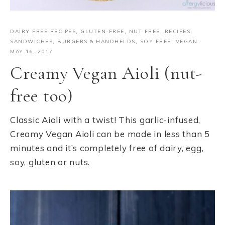
DAIRY FREE RECIPES
,
GLUTEN-FREE
,
NUT FREE
,
RECIPES
,
SANDWICHES, BURGERS & HANDHELDS
,
SOY FREE
,
VEGAN
·
MAY 16, 2017
Creamy Vegan Aioli (nut-
free too)
Classic Aioli with a twist! This garlic-infused,
Creamy Vegan Aioli can be made in less than 5
minutes and it’s completely free of dairy, egg,
soy, gluten or nuts.