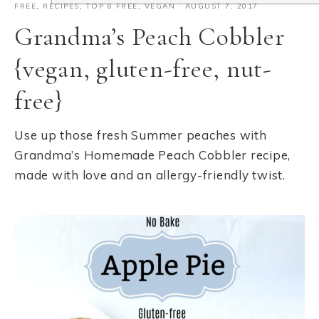
FREE
,
RECIPES
,
TOP 8 FREE
,
VEGAN
·
AUGUST 7, 2017
Grandma’s Peach Cobbler
{vegan, gluten-free, nut-
free}
Use up those fresh Summer peaches with
Grandma’s Homemade Peach Cobbler recipe,
made with love and an allergy-friendly twist.