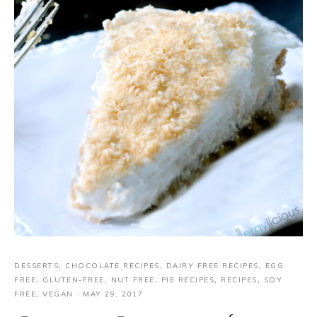
DESSERTS
,
CHOCOLATE RECIPES
,
DAIRY FREE RECIPES
,
EGG
FREE
,
GLUTEN-FREE
,
NUT FREE
,
PIE RECIPES
,
RECIPES
,
SOY
FREE
,
VEGAN
·
MAY 29, 2017