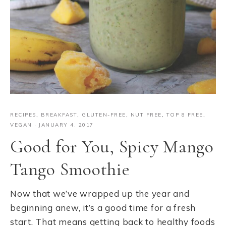
RECIPES
,
BREAKFAST
,
GLUTEN-FREE
,
NUT FREE
,
TOP 8 FREE
,
VEGAN
·
JANUARY 4, 2017
Good for You, Spicy Mango
Tango Smoothie
Now that we’ve wrapped up the year and
beginning anew, it’s a good time for a fresh
start. That means getting back to healthy foods