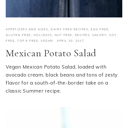
APPETIZERS AND SIDES
,
DAIRY FREE RECIPES
,
EGG FREE
,
GLUTEN-FREE
,
HOLIDAYS
,
NUT FREE
,
RECIPES
,
SAVORY
,
SOY
FREE
,
TOP 8 FREE
,
VEGAN
·
APRIL 30, 2017
Mexican Potato Salad
Vegan Mexican Potato Salad, loaded with
avocado cream, black beans and tons of zesty
flavor for a south-of-the-border take on a
classic Summer recipe.