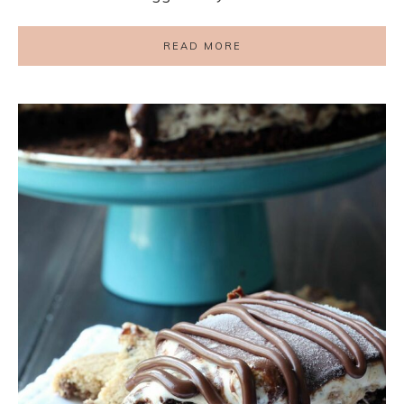
READ MORE