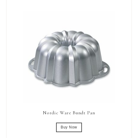
Nordic Ware Bundt Pan
Buy Now