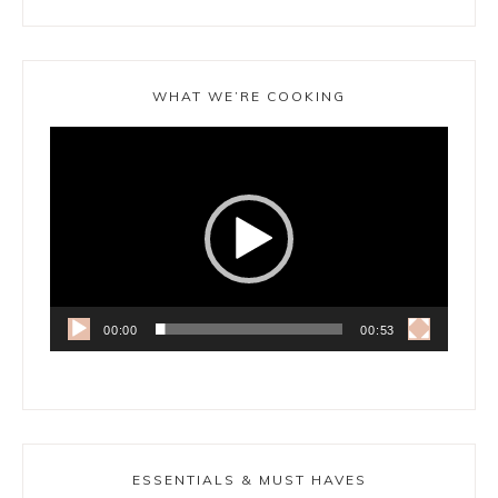
WHAT WE’RE COOKING
Video
Player
00:00
00:53
ESSENTIALS & MUST HAVES