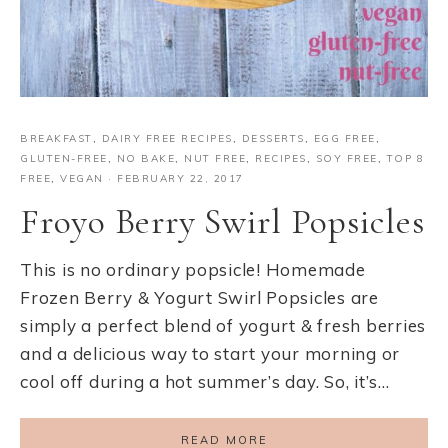
BREAKFAST
,
DAIRY FREE RECIPES
,
DESSERTS
,
EGG FREE
,
GLUTEN-FREE
,
NO BAKE
,
NUT FREE
,
RECIPES
,
SOY FREE
,
TOP 8
FREE
,
VEGAN
·
FEBRUARY 22, 2017
Froyo Berry Swirl Popsicles
This is no ordinary popsicle! Homemade
Frozen Berry & Yogurt Swirl Popsicles are
simply a perfect blend of yogurt & fresh berries
and a delicious way to start your morning or
cool off during a hot summer’s day. So, it’s…
READ MORE