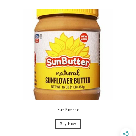
SunButter
Buy Now