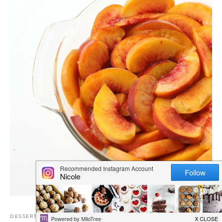
DESSERTS
,
DAIRY FREE RECIPES
,
EGG FREE
,
GLUTEN-FREE
,
NUT