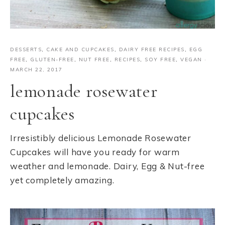
DESSERTS
,
CAKE AND CUPCAKES
,
DAIRY FREE RECIPES
,
EGG
FREE
,
GLUTEN-FREE
,
NUT FREE
,
RECIPES
,
SOY FREE
,
VEGAN
·
MARCH 22, 2017
lemonade rosewater
cupcakes
Irresistibly delicious Lemonade Rosewater
Cupcakes will have you ready for warm
weather and lemonade. Dairy, Egg & Nut-free
yet completely amazing.