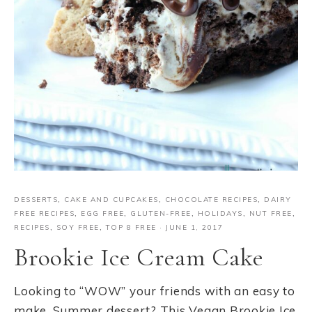
DESSERTS
,
CAKE AND CUPCAKES
,
CHOCOLATE RECIPES
,
DAIRY
FREE RECIPES
,
EGG FREE
,
GLUTEN-FREE
,
HOLIDAYS
,
NUT FREE
,
RECIPES
,
SOY FREE
,
TOP 8 FREE
·
JUNE 1, 2017
Brookie Ice Cream Cake
Looking to “WOW” your friends with an easy to
make, Summer dessert? This Vegan Brookie Ice