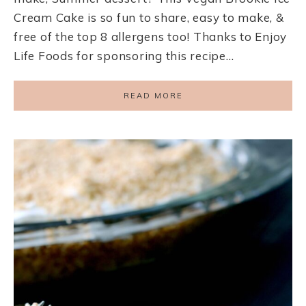
Cream Cake is so fun to share, easy to make, &
free of the top 8 allergens too! Thanks to Enjoy
Life Foods for sponsoring this recipe…
READ MORE