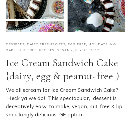
DESSERTS
,
DAIRY FREE RECIPES
,
EGG FREE
,
HOLIDAYS
,
NO
BAKE
,
NUT FREE
,
RECIPES
,
VEGAN
·
JULY 10, 2017
Ice Cream Sandwich Cake
{dairy, egg & peanut-free )
We all scream for Ice Cream Sandwich Cake?
Heck ya we do! This spectacular, dessert is
deceptively easy-to make, vegan, nut-free & lip
smackingly delicious. GF option