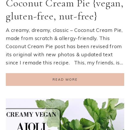
Coconut Cream Pie {vegan,
gluten-free, nut-free}
A creamy, dreamy, classic – Coconut Cream Pie,
made from scratch & allergy-friendly. This
Coconut Cream Pie post has been revised from
its original with new photos & updated text
since I remade this recipe. This, my friends, is…
READ MORE