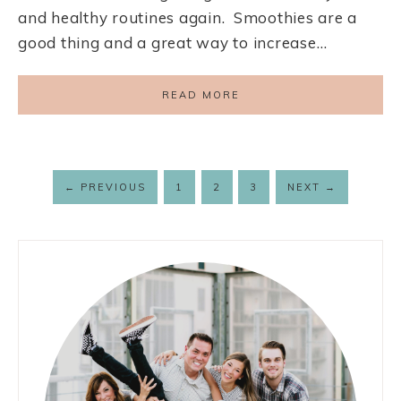
and healthy routines again. Smoothies are a
good thing and a great way to increase…
READ MORE
←
PREVIOUS
1
2
3
NEXT
→