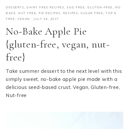
DESSERTS
,
DAIRY FREE RECIPES
,
EGG FREE
,
GLUTEN-FREE
,
NO
BAKE
,
NUT FREE
,
PIE RECIPES
,
RECIPES
,
SUGAR FREE
,
TOP 8
FREE
,
VEGAN
·
JULY 24, 2017
No-Bake Apple Pie
{gluten-free, vegan, nut-
free}
Take summer dessert to the next level with this
simply sweet, no-bake apple pie made with a
delicious seed-based crust. Vegan, Gluten-free,
Nut-free