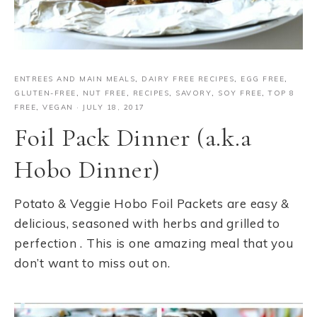
ENTREES AND MAIN MEALS
,
DAIRY FREE RECIPES
,
EGG FREE
,
GLUTEN-FREE
,
NUT FREE
,
RECIPES
,
SAVORY
,
SOY FREE
,
TOP 8
FREE
,
VEGAN
·
JULY 18, 2017
Foil Pack Dinner (a.k.a
Hobo Dinner)
Potato & Veggie Hobo Foil Packets are easy &
delicious, seasoned with herbs and grilled to
perfection . This is one amazing meal that you
don’t want to miss out on.