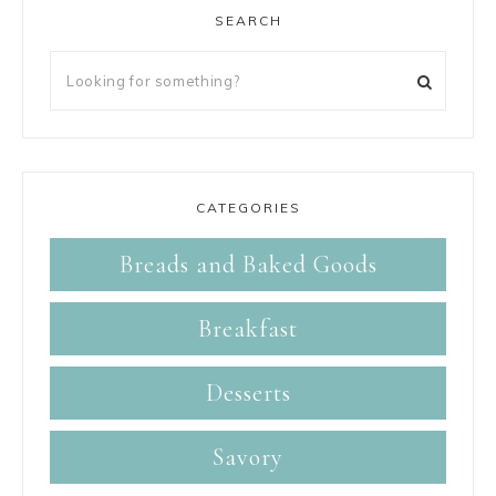
SEARCH
CATEGORIES
Breads and Baked Goods
Breakfast
Desserts
Savory