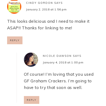
CINDY GORDON
SAYS
January 2, 2018 at 1:56 pm
This looks delicious and I need to make it
ASAP!! Thanks for linking to me!
REPLY
NICOLE DAWSON
SAYS
January 4, 2018 at 1:00 pm
Of course! I’m loving that you used
GF Graham Crackers. I’m going to
have to try that soon as well.
REPLY