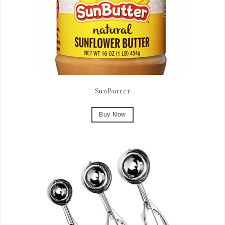
SunButter
Buy Now