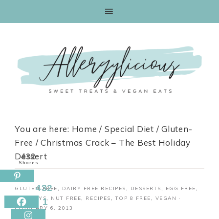
Skip
to
Recipe
You are here:
Home
/
Special Diet
/
Gluten-
Free
/
Christmas Crack – The Best Holiday
Dessert
432
Shares
432
GLUTEN-FREE
,
DAIRY FREE RECIPES
,
DESSERTS
,
EGG FREE
,
HOLIDAYS
,
NUT FREE
,
RECIPES
,
TOP 8 FREE
,
VEGAN
·
1
FEBRUARY 6, 2013