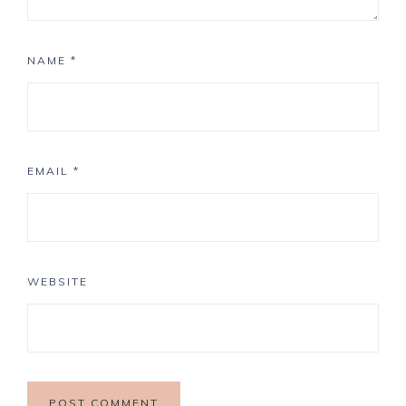
NAME
*
EMAIL
*
WEBSITE