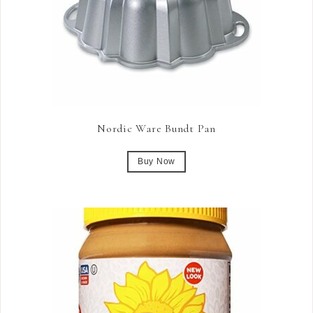
Nordic Ware Bundt Pan
Buy Now