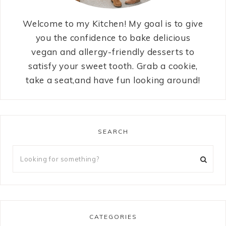
Welcome to my Kitchen! My goal is to give
you the confidence to bake delicious
vegan and allergy-friendly desserts to
satisfy your sweet tooth. Grab a cookie,
take a seat,and have fun looking around!
SEARCH
CATEGORIES