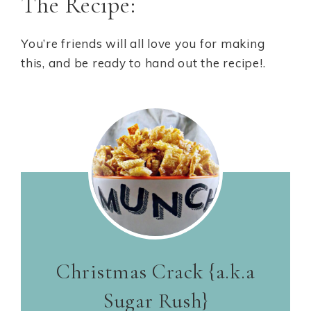
The Recipe:
You’re friends will all love you for making
this, and be ready to hand out the recipe!.
Christmas Crack {a.k.a
Sugar Rush}