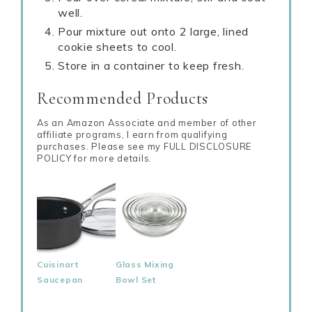
well.
Pour mixture out onto 2 large, lined
cookie sheets to cool.
Store in a container to keep fresh.
Recommended Products
As an Amazon Associate and member of other
affiliate programs, I earn from qualifying
purchases. Please see my FULL DISCLOSURE
POLICY for more details.
Cuisinart
Glass Mixing
Saucepan
Bowl Set