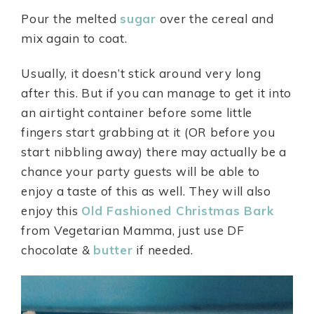
Pour the melted
sugar
over the cereal and
mix again to coat.
Usually, it doesn’t stick around very long
after this. But if you can manage to get it into
an airtight container before some little
fingers start grabbing at it (OR before you
start nibbling away) there may actually be a
chance your party guests will be able to
enjoy a taste of this as well. They will also
enjoy this
Old Fashioned Christmas Bark
from Vegetarian Mamma, just use DF
chocolate &
butter
if needed.