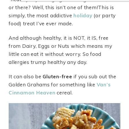
or there? Well, this isn’t one of them!This is
simply, the most addictive
holiday
(or party
food) treat I’ve ever made.
And although healthy, it is NOT, it IS, free
from Dairy, Eggs or Nuts which means my
little can eat it without worry. So food
allergies trump healthy any day.
It can also be
Gluten-free
if you sub out the
Golden Grahams for something like
Van’s
Cinnamon Heaven
cereal.