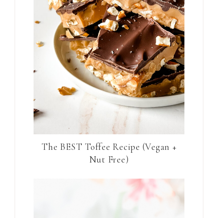
The BEST Toffee Recipe (Vegan +
Nut Free)