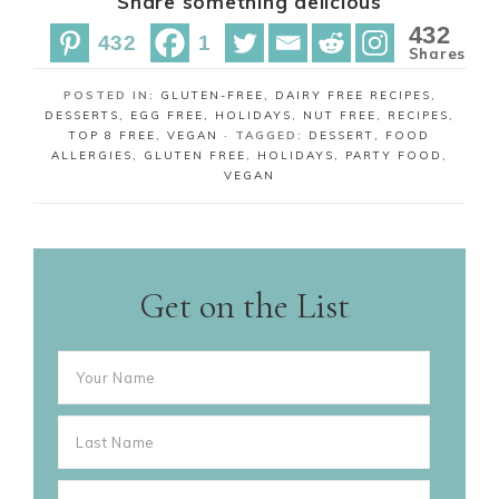
Share something delicious
a
a
n
r
r
432
432
1
e
e
Shares
POSTED IN:
GLUTEN-FREE
,
DAIRY FREE RECIPES
,
DESSERTS
,
EGG FREE
,
HOLIDAYS
,
NUT FREE
,
RECIPES
,
TOP 8 FREE
,
VEGAN
· TAGGED:
DESSERT
,
FOOD
ALLERGIES
,
GLUTEN FREE
,
HOLIDAYS
,
PARTY FOOD
,
VEGAN
Get on the List