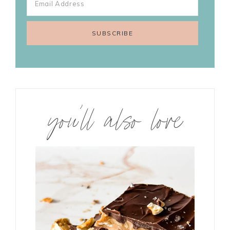
you’ll also love