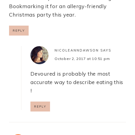
Bookmarking it for an allergy-friendly
Christmas party this year.
REPLY
NICOLEANNDAWSON
SAYS
October 2, 2017 at 10:51 pm
Devoured is probably the most
accurate way to describe eating this
!
REPLY