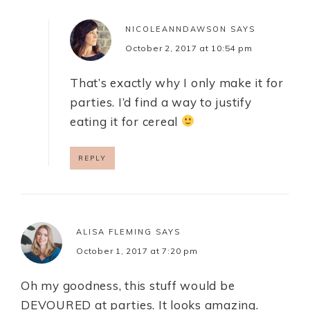
NICOLEANNDAWSON
SAYS
October 2, 2017 at 10:54 pm
That’s exactly why I only make it for
parties. I’d find a way to justify
eating it for cereal
REPLY
ALISA FLEMING
SAYS
October 1, 2017 at 7:20 pm
Oh my goodness, this stuff would be
DEVOURED at parties. It looks amazing.