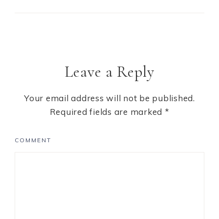
Leave a Reply
Your email address will not be published.
Required fields are marked
*
COMMENT