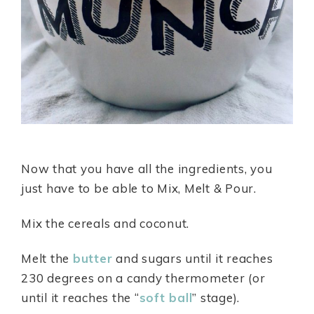
Now that you have all the ingredients, you
just have to be able to Mix, Melt & Pour.
Mix the cereals and coconut.
Melt the
butter
and sugars until it reaches
230 degrees on a candy thermometer (or
until it reaches the “
soft ball
” stage).