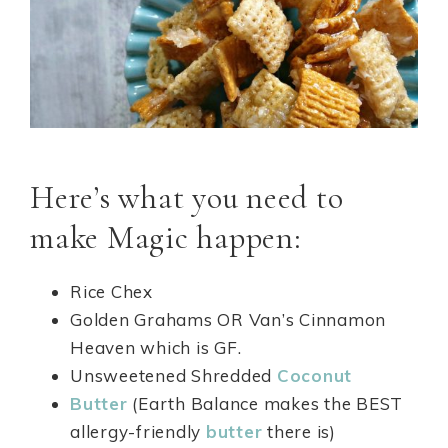
Here’s what you need to
make Magic happen:
Rice Chex
Golden Grahams OR Van’s Cinnamon
Heaven which is GF.
Unsweetened Shredded
Coconut
Butter
(Earth Balance makes the BEST
allergy-friendly
butter
there is)