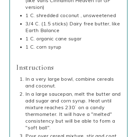
(like Vans Cinnamon Heaven for GF
version)
1 C. shredded coconut , unsweetened
3/4 C. (1.5 sticks) Dairy free butter, like
Earth Balance
1 C. organic cane sugar
1 C. corn syrup
Instructions
In a very large bowl, combine cereals
and coconut.
In a large saucepan, melt the butter and
add sugar and corn syrup. Heat until
mixture reaches 230˙ on a candy
thermometer. It will have a "melted"
consistency but will be able to form a
"soft ball".
Pour over cereal mixture, stir and coat