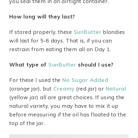
you seal them in an airtight container.
How long will they last?
If stored properly, these
SunButter
blondies
will last for 5-6 days. That is, if you can
restrain from eating them all on Day 1.
What type of
SunButter
should I use?
For these I used the
No Sugar Added
(orange jar), but
Creamy
(red jar) or
Natural
(yellow jar) all are great choices. If using the
natural variety, you may have to mix it up
before measuring if the oil has floated to the
top of the jar.