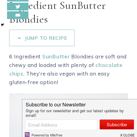
Ingredient SunButter
Blondies
JUMP TO RECIPE
6 Ingredient
SunButter
Blondies are soft and
chewy and loaded with plenty of
chocolate
chips
. They’re also vegan with an easy
gluten-free option!