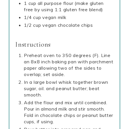
1 cup all purpose flour (make gluten
free by using 1:1 gluten free blend)
1/4 cup vegan milk
1/2 cup vegan chocolate chips
Instructions
Preheat oven to 350 degrees (F). Line
an 8x8 inch baking pan with parchment
paper allowing two of the sides to
overlap; set aside.
In a large bowl whisk together brown
sugar, oil. and peanut butter; beat
smooth.
Add the flour and mix until combined.
Pour in almond milk and stir smooth.
Fold in chocolate chips or peanut butter
cups, if using.