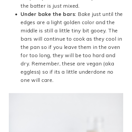
the batter is
just
mixed.
Under bake the bars
: Bake just until the
edges are a light golden color and the
middle is still a little tiny bit gooey. The
bars will continue to cook as they cool in
the pan so if you leave them in the oven
for too long, they will be too hard and
dry. Remember, these are vegan (aka
eggless) so if its a little underdone no
one will care.