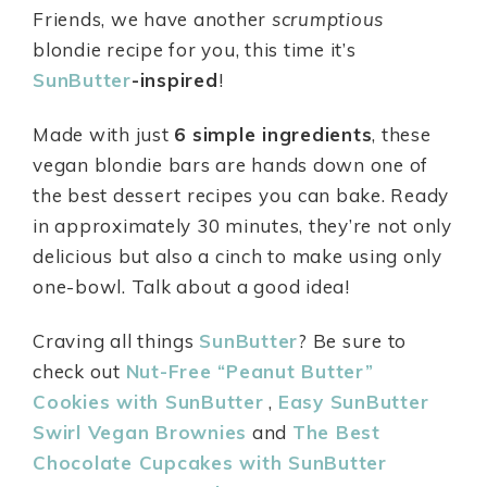
Friends, we have another
scrumptious
blondie recipe for you, this time it’s
SunButter
-inspired
!
Made with just
6 simple ingredients
, these
vegan blondie bars are hands down one of
the best dessert recipes you can bake. Ready
in approximately 30 minutes, they’re not only
delicious but also a cinch to make using only
one-bowl. Talk about a good idea!
Craving all things
SunButter
? Be sure to
check out
Nut-Free “Peanut Butter”
Cookies with SunButter
,
Easy SunButter
Swirl Vegan Brownies
and
The Best
Chocolate Cupcakes with SunButter