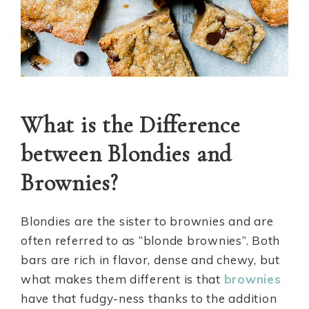
What is the Difference
between Blondies and
Brownies?
Blondies are the sister to brownies and are
often referred to as “blonde brownies”. Both
bars are rich in flavor, dense and chewy, but
what makes them different is that
brownies
have that fudgy-ness thanks to the addition