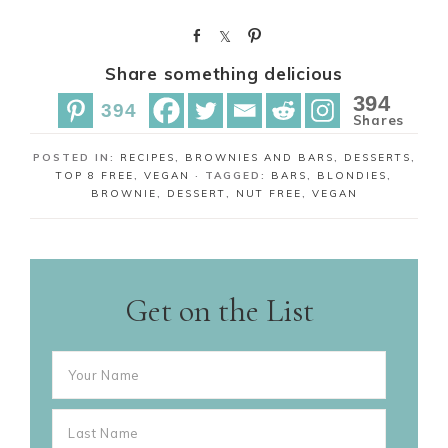
S
S
P
h
h
i
Share something delicious
a
a
n
r
r
394
394
e
e
Shares
POSTED IN:
RECIPES
,
BROWNIES AND BARS
,
DESSERTS
,
TOP 8 FREE
,
VEGAN
· TAGGED:
BARS
,
BLONDIES
,
BROWNIE
,
DESSERT
,
NUT FREE
,
VEGAN
Get on the List