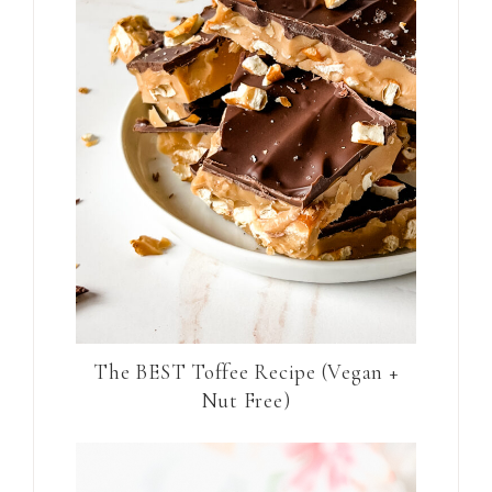
The BEST Toffee Recipe (Vegan +
Nut Free)