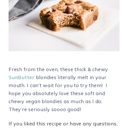
Fresh from the oven, these thick & chewy
SunButter
blondies literally melt in your
mouth. I can’t wait for you to try them! I
hope you absolutely love these soft and
chewy vegan blondies as much as I do.
They’re seriously soooo good!
If you liked this recipe or have any questions,