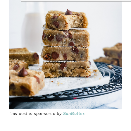
This post is sponsored by
SunButter
.