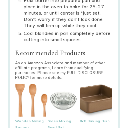
Pour batter into prepared pan and
place in the oven to bake for 25-27
minutes, or until center is *just set.
Don't worry if they don't look done.
They will firm up while they cool.
Cool blondies in pan completely before
cutting into small squares.
Recommended Products
As an Amazon Associate and member of other
affiliate programs, I earn from qualifying
purchases. Please see my FULL DISCLOSURE
POLICY for more details.
Wooden Mixing
Glass Mixing
8x8 Baking Dish
Spoons
Bowl Set