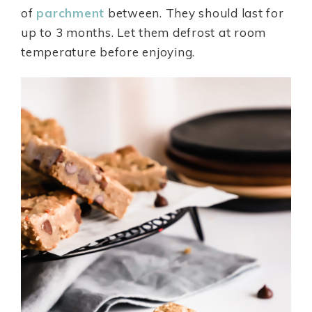
of
parchment
between. They should last for
up to 3 months. Let them defrost at room
temperature before enjoying.