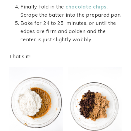
Finally, fold in the
chocolate chips
.
Scrape the batter into the prepared pan.
Bake for 24 to 25 minutes, or until the
edges are firm and golden and the
center is just slightly wobbly.
That’s it!