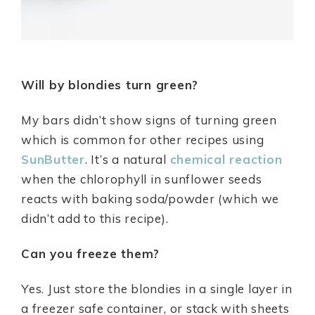
Will by blondies turn green?
My bars didn’t show signs of turning green
which is common for other recipes using
SunButter
. It’s a natural
chemical reaction
when the chlorophyll in sunflower seeds
reacts with baking soda/powder (which we
didn’t add to this recipe).
Can you freeze them?
Yes. Just store the blondies in a single layer in
a freezer safe container, or stack with sheets