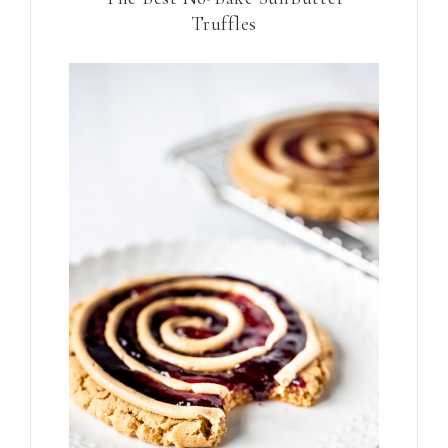
Truffles