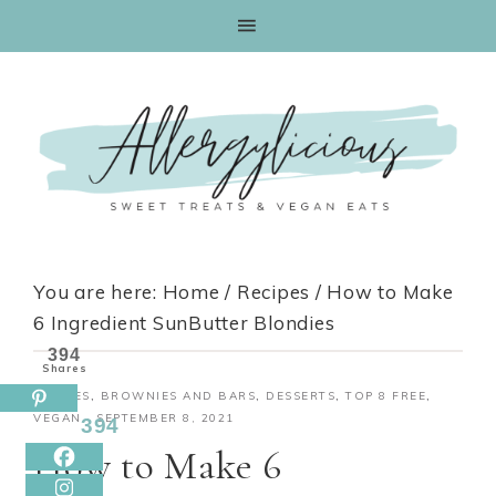
Skip
to
Recipe
You are here:
Home
/
Recipes
/
How to Make
6 Ingredient SunButter Blondies
394
Shares
RECIPES
,
BROWNIES AND BARS
,
DESSERTS
,
TOP 8 FREE
,
VEGAN
·
SEPTEMBER 8, 2021
394
How to Make 6