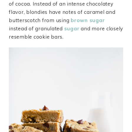
of cocoa. Instead of an intense chocolatey
flavor, blondies have notes of caramel and
butterscotch from using
brown sugar
instead of granulated
sugar
and more closely
resemble cookie bars.