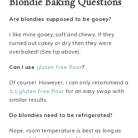
Blondie Baking Questions
Are blondies supposed to be gooey?
I like mine gooey, soft and chewy. If they
turned out cakey or dry then they were
overbaked! (See tip above).
Can I use
gluten free flour
?
Of course! However, I can only recommend a
1:1
gluten free flour
for an easy swap with
similar results.
Do blondies need to be refrigerated?
Nope, room temperature is best as long as