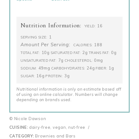
Nutrition Information:
16
YIELD:
1
SERVING SIZE:
Amount Per Serving:
188
CALORIES:
10g
2g
0g
TOTAL FAT:
SATURATED FAT:
TRANS FAT:
7g
0mg
UNSATURATED FAT:
CHOLESTEROL:
49mg
24g
1g
SODIUM:
CARBOHYDRATES:
FIBER:
16g
3g
SUGAR:
PROTEIN:
Nutritional information is only an estimate based off
of using an online calculator. Numbers will change
depending on brands used.
© Nicole Dawson
CUISINE:
dairy-free, vegan, nut-free
/
CATEGORY:
Brownies and Bars