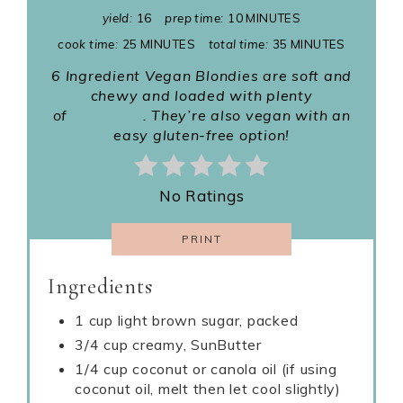
yield:
16
prep time:
10 MINUTES
cook time:
25 MINUTES
total time:
35 MINUTES
6 Ingredient
Vegan Blondies are soft and
chewy and loaded with plenty
of
chocolate
. They’re also vegan with an
easy gluten-free option!
No Ratings
PRINT
Ingredients
1 cup light brown sugar, packed
3/4 cup creamy, SunButter
1/4 cup coconut or canola oil (if using
coconut oil, melt then let cool slightly)