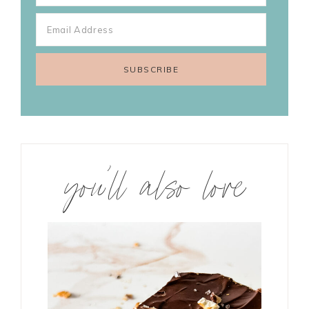
you’ll also love