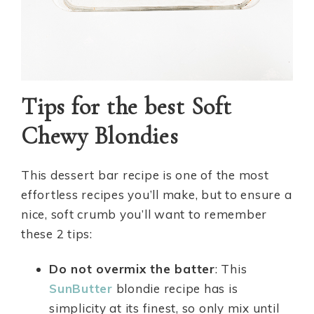
Tips for the best Soft
Chewy Blondies
This dessert bar recipe is one of the most
effortless recipes you’ll make, but to ensure a
nice, soft crumb you’ll want to remember
these 2 tips:
Do not overmix the batter
: This
SunButter
blondie recipe has is
simplicity at its finest, so only mix until