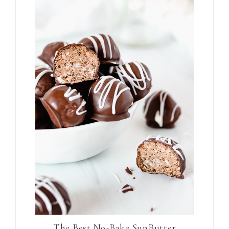
The Best No-Bake SunButter