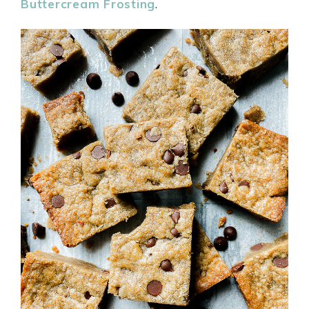
Buttercream Frosting
.