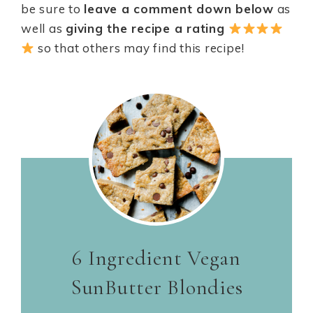
be sure to
leave a comment down below
as
well as
giving the recipe a rating
so that others may find this recipe!
6 Ingredient Vegan
SunButter Blondies