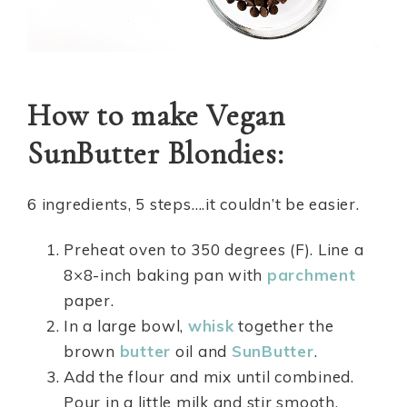
How to make Vegan
SunButter Blondies:
6 ingredients, 5 steps….it couldn’t be easier.
Preheat oven to 350 degrees (F). Line a
8×8-inch baking pan with
parchment
paper.
In a large bowl,
whisk
together the
brown
butter
oil and
SunButter
.
Add the flour and mix until combined.
Pour in a little milk and stir smooth.