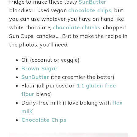
fridge to make these tasty
SunButter
blondies! I used vegan
chocolate chips
, but
you can use whatever you have on hand like
white chocolate,
chocolate chunks
, chopped
Sun Cups, candies.… But to make the recipe in
the photos, you’ll need:
Oil (coconut or veggie)
Brown Sugar
SunButter
(the creamier the better)
Flour (all purpose or
1:1
gluten free
flour
blend)
Dairy-free milk (I love baking with
flax
milk
)
Chocolate Chips