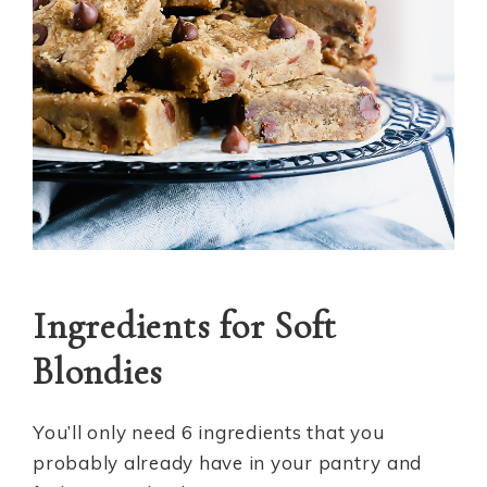
Ingredients for Soft
Blondies
You’ll only need 6 ingredients that you
probably already have in your pantry and