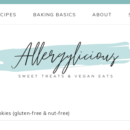
CIPES
BAKING BASICS
ABOUT
ies (gluten-free & nut-free)