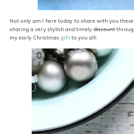
Not only am I here today to share with you these
sharing a very stylish and timely
discount
throug
my early Christmas
gift
to you all!