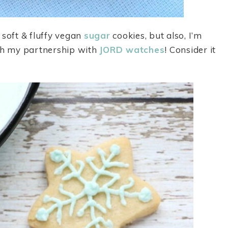
 soft & fluffy vegan
sugar
cookies, but also, I’m
h my partnership with
JORD watches
! Consider it