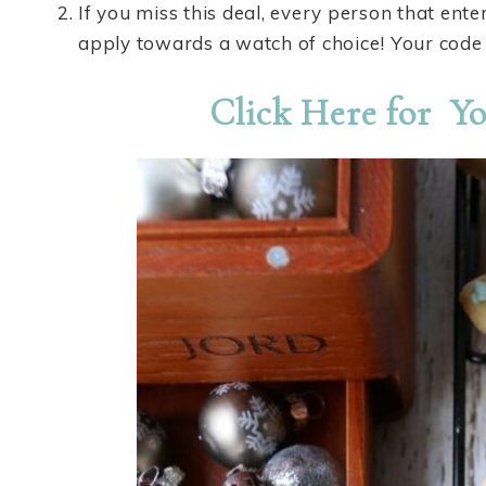
If you miss this deal, every person that ente
apply towards a watch of choice! Your code 
Click Here for Yo