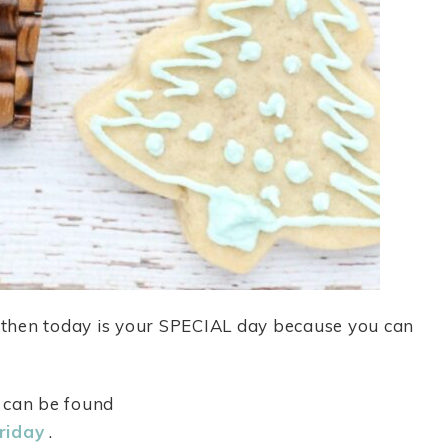
, then today is your SPECIAL day because you can
d can be found
riday
.