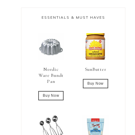
ESSENTIALS & MUST HAVES
Nordic
SunButter
Ware Bundt
Pan
Buy Now
Buy Now