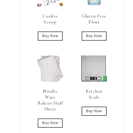
Cookie
Gluten Free
Scoop
Flour
Buy Now
Buy Now
Nordic
Kitchen
Ware
Scale
Bakers Half
Sheet
Buy Now
Buy Now