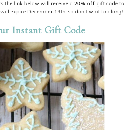
rs the link below will receive a
20% off
gift code to
will expire December 19th, so don’t wait too long!
ur Instant Gift Code