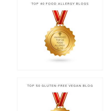
TOP 40 FOOD ALLERGY BLOGS
TOP 50 GLUTEN-FREE VEGAN BLOG