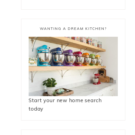
WANTING A DREAM KITCHEN?
Start your new home search
today