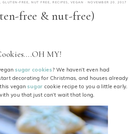
,
GLUTEN-FREE
,
NUT FREE
,
RECIPES
,
VEGAN
·
NOVEMBER 20, 2017
ten-free & nut-free)
Cookies….OH MY!
 vegan
sugar
cookies
? We haven’t even had
 start decorating for Christmas, and houses already
g this vegan
sugar
cookie recipe to you a little early.
ith you that just can’t wait that long.