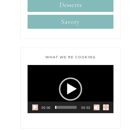
Desserts
Savory
WHAT WE’RE COOKING
Video
Player
00:00
00:53