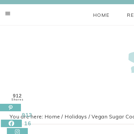
HOME
RE
Skip
to
Recipe
912
Shares
912
You are here:
Home
/
Holidays
/
Vegan Sugar Cook
16