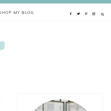
SHOP MY BLOG