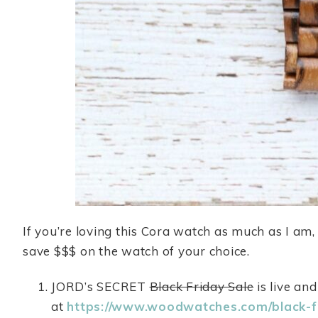
If you’re loving this Cora watch as much as I am
save $$$ on the watch of your choice.
JORD’s SECRET
Black Friday Sale
is live an
at
https://www.woodwatches.com/black-f