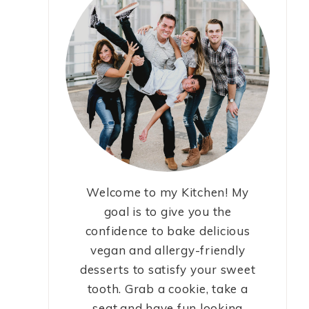
Welcome to my Kitchen! My
goal is to give you the
confidence to bake delicious
vegan and allergy-friendly
desserts to satisfy your sweet
tooth. Grab a cookie, take a
seat,and have fun looking