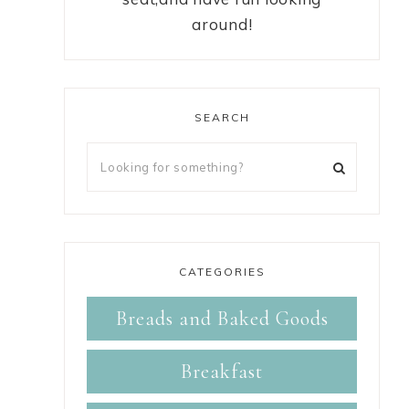
around!
SEARCH
CATEGORIES
Breads and Baked Goods
Breakfast