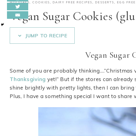
HOLIDAYS
,
COOKIES
,
DAIRY FREE RECIPES
,
DESSERTS
,
EGG FREE
Vegan Sugar Cookies (glu
JUMP TO RECIPE
Vegan Sugar 
Some of you are probably thinking….”Christmas
Thanksgiving
yet!” But if the stores can already
shine brightly with pretty lights, then I can brin
Plus, I have a something special I want to share w