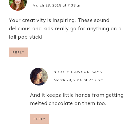
March 28, 2018 at 7:38 am
Your creativity is inspiring. These sound
delicious and kids really go for anything on a
lollipop stick!
REPLY
NICOLE DAWSON
SAYS
March 28, 2018 at 2:17 pm
And it keeps little hands from getting
melted chocolate on them too.
REPLY