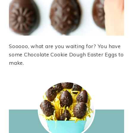
Sooooo, what are you waiting for? You have
some Chocolate Cookie Dough Easter Eggs to
make.