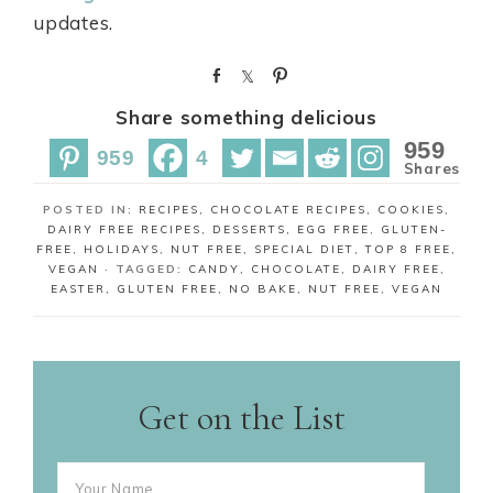
updates.
S
S
P
h
h
i
Share something delicious
a
a
n
r
r
959
959
4
e
e
Shares
POSTED IN:
RECIPES
,
CHOCOLATE RECIPES
,
COOKIES
,
DAIRY FREE RECIPES
,
DESSERTS
,
EGG FREE
,
GLUTEN-
FREE
,
HOLIDAYS
,
NUT FREE
,
SPECIAL DIET
,
TOP 8 FREE
,
VEGAN
· TAGGED:
CANDY
,
CHOCOLATE
,
DAIRY FREE
,
EASTER
,
GLUTEN FREE
,
NO BAKE
,
NUT FREE
,
VEGAN
Get on the List