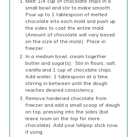
Melt 1/4 cup of chocolate chips in a
small bowl and stir to make smooth.
Pour up to 1 tablespoon of melted
chocolate into each mold and push up
the sides to coat the entire mold.
(Amount of chocolate will vary based
on the size of the mold.) Place in
freezer.
In a medium bowl, cream together
butter and sugar(s). Stir in flours, salt,
vanilla and 1 cup of chocolate chips.
Add water, 1 tablespoon at a time,
stirring in between until the dough
reaches desired consistency.
Remove hardened chocolate from
freezer and add a small scoop of dough
on top, pressing into the sides (but
leave room on the top for more
chocolate). Add your lollipop stick now,
if using.