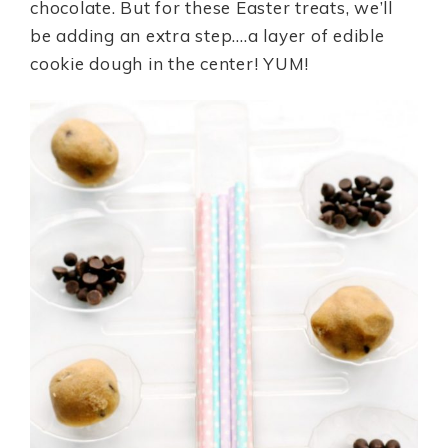
chocolate. But for these Easter treats, we’ll
be adding an extra step….a layer of edible
cookie dough in the center! YUM!