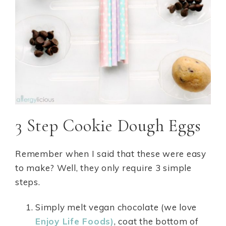
3 Step Cookie Dough Eggs
Remember when I said that these were easy
to make? Well, they only require 3 simple
steps.
Simply melt vegan chocolate (we love
Enjoy Life Foods)
, coat the bottom of