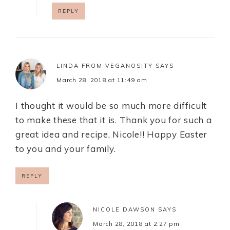
REPLY
LINDA FROM VEGANOSITY
SAYS
March 28, 2018 at 11:49 am
I thought it would be so much more difficult
to make these that it is. Thank you for such a
great idea and recipe, Nicole!! Happy Easter
to you and your family.
REPLY
NICOLE DAWSON
SAYS
March 28, 2018 at 2:27 pm