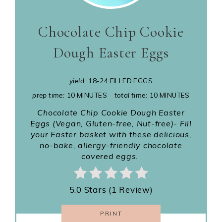
Chocolate Chip Cookie
Dough Easter Eggs
yield:
18-24 FILLED EGGS
prep time:
10 MINUTES
total time:
10 MINUTES
Chocolate Chip Cookie Dough Easter
Eggs (Vegan, Gluten-free, Nut-free)- Fill
your Easter basket with these delicious,
no-bake, allergy-friendly chocolate
covered eggs.
5.0 Stars (1 Review)
PRINT