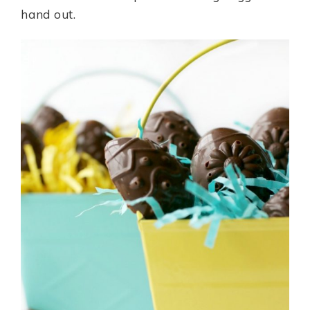
hand out.