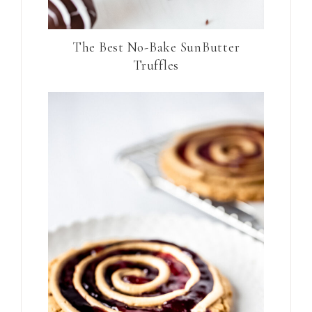
The Best No-Bake SunButter
Truffles