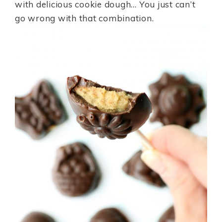
with delicious cookie dough… You just can’t
go wrong with that combination.