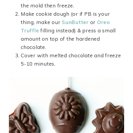
the mold then freeze.
Make cookie dough (or if PB is your
thing, make our
SunButter
or
Oreo
Truffle
filling instead) & press a small
amount on top of the hardened
chocolate.
Cover with melted chocolate and freeze
5-10 minutes.