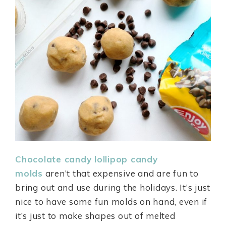
Chocolate candy lollipop candy
molds
aren’t that expensive and are fun to
bring out and use during the holidays. It’s just
nice to have some fun molds on hand, even if
it’s just to make shapes out of melted