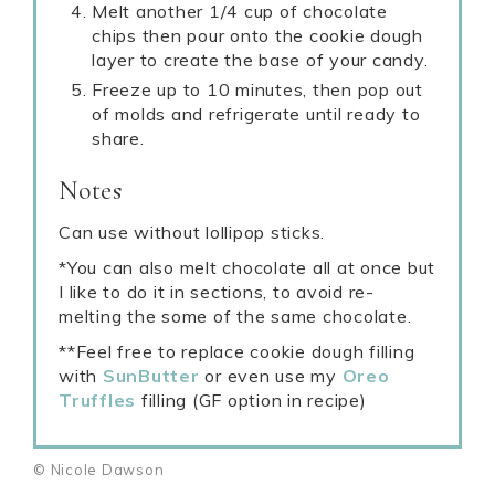
Melt another 1/4 cup of chocolate
chips then pour onto the cookie dough
layer to create the base of your candy.
Freeze up to 10 minutes, then pop out
of molds and refrigerate until ready to
share.
Notes
Can use without lollipop sticks.
*You can also melt chocolate all at once but
I like to do it in sections, to avoid re-
melting the some of the same chocolate.
**Feel free to replace cookie dough filling
with
SunButter
or even use my
Oreo
Truffles
filling (GF option in recipe)
© Nicole Dawson