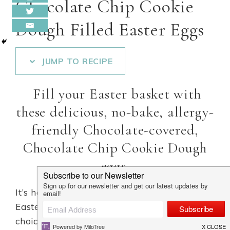
Chocolate Chip Cookie
Dough Filled Easter Eggs
JUMP TO RECIPE
Fill your Easter basket with
these delicious, no-bake, allergy-
friendly Chocolate-covered,
Chocolate Chip Cookie Dough
eggs.
It’s hard to resist these vegan Cookie Dough
Easter Eggs, which is why they are a perfect
choice for Easter dessert ….. Cookie dough +