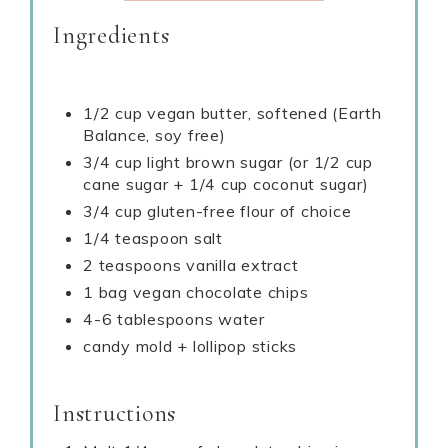
Ingredients
1/2 cup vegan butter, softened (Earth
Balance, soy free)
3/4 cup light brown sugar (or 1/2 cup
cane sugar + 1/4 cup coconut sugar)
3/4 cup gluten-free flour of choice
1/4 teaspoon salt
2 teaspoons vanilla extract
1 bag vegan chocolate chips
4-6 tablespoons water
candy mold + lollipop sticks
Instructions