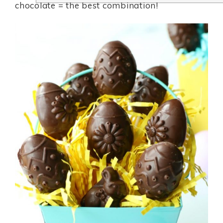
chocolate = the best combination!