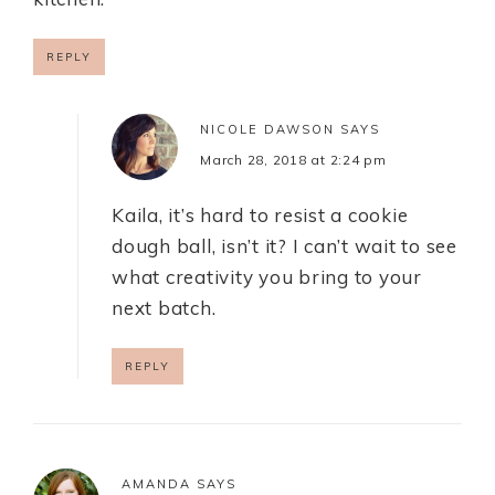
REPLY
NICOLE DAWSON
SAYS
March 28, 2018 at 2:24 pm
Kaila, it’s hard to resist a cookie
dough ball, isn’t it? I can’t wait to see
what creativity you bring to your
next batch.
REPLY
AMANDA
SAYS