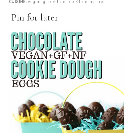
CUISINE:
vegan, gluten-free, top 8 free, nut-free
Pin for later