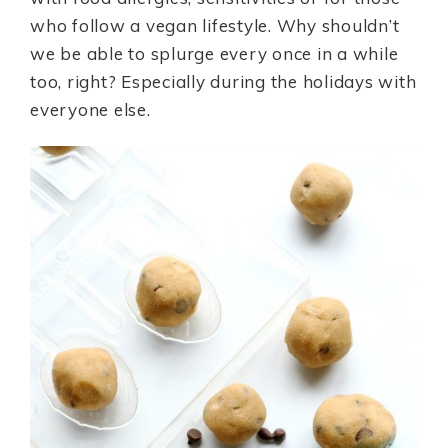
who follow a vegan lifestyle. Why shouldn’t
we be able to splurge every once in a while
too, right? Especially during the holidays with
everyone else.