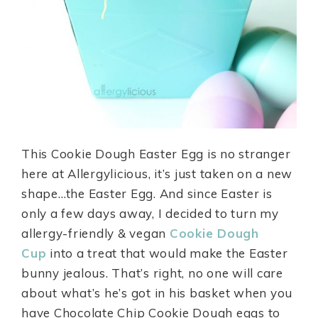
This Cookie Dough Easter Egg is no stranger
here at Allergylicious, it’s just taken on a new
shape…the Easter Egg. And since Easter is
only a few days away, I decided to turn my
allergy-friendly & vegan
Cookie Dough
Cup
into a treat that would make the Easter
bunny jealous. That’s right, no one will care
about what’s he’s got in his basket when you
have Chocolate Chip Cookie Dough eggs to