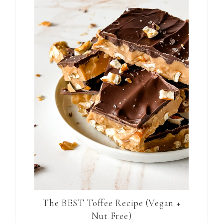
The BEST Toffee Recipe (Vegan +
Nut Free)