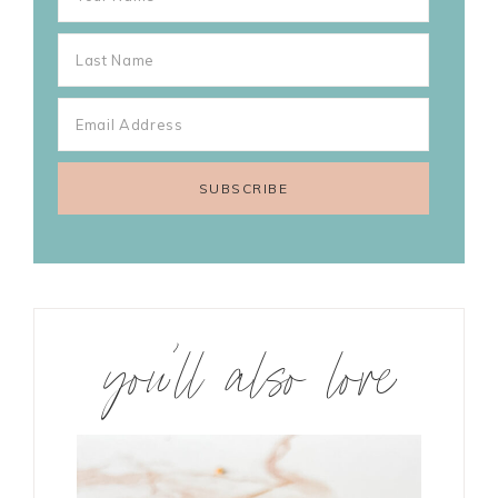
you’ll also love