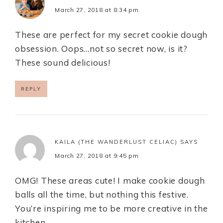
March 27, 2018 at 8:34 pm
These are perfect for my secret cookie dough
obsession. Oops…not so secret now, is it?
These sound delicious!
REPLY
KAILA (THE WANDERLUST CELIAC)
SAYS
March 27, 2018 at 9:45 pm
OMG! These areas cute! I make cookie dough
balls all the time, but nothing this festive.
You’re inspiring me to be more creative in the
kitchen.