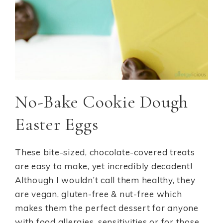
No-Bake Cookie Dough
Easter Eggs
These bite-sized, chocolate-covered treats
are easy to make, yet incredibly decadent!
Although I wouldn’t call them healthy, they
are vegan, gluten-free & nut-free which
makes them the perfect dessert for anyone
with food allergies, sensitivities or for those