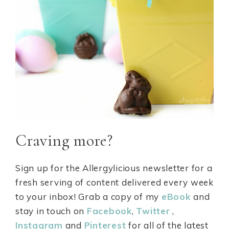
Craving more?
Sign up for the
Allergylicious newsletter
for a
fresh serving of content delivered every week
to your inbox! Grab a copy of my
eBook
and
stay in touch on
Facebook
,
Twitter
,
Instagram
and
Pinterest
for all of the latest