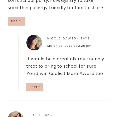
son’s school party. I always try to take
something allergy friendly for him to share.
REPLY
NICOLE DAWSON
SAYS
March 28, 2018 at 2:25 pm
It would be a great allergy-friendly
treat to bring to school for sure!
You’d win Coolest Mom Award too
REPLY
LESLIE
SAYS