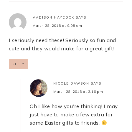
MADISON HAYCOCK
SAYS
March 28, 2018 at 9:08 am
I seriously need these! Seriously so fun and
cute and they would make for a great gift!
REPLY
NICOLE DAWSON
SAYS
March 28, 2018 at 2:16 pm
Oh I like how you’re thinking! I may
just have to make a few extra for
some Easter gifts to friends.