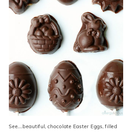
See….beautiful, chocolate Easter Eggs, filled