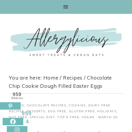
Skip
to
Recipe
You are here:
Home
/
Recipes
/
Chocolate
Chip Cookie Dough Filled Easter Eggs
959
Shares
RECIPES
,
CHOCOLATE RECIPES
,
COOKIES
,
DAIRY FREE
RECIPES
,
DESSERTS
,
EGG FREE
,
GLUTEN-FREE
,
HOLIDAYS
,
959
NUT FREE
,
SPECIAL DIET
,
TOP 8 FREE
,
VEGAN
·
MARCH 26,
4
2018