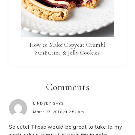
How to Make Copycat Crumbl
SunButter & Jelly Cookies
Comments
LINDSEY
SAYS
March 27, 2018 at 2:52 pm
So cute! These would be great to take to my