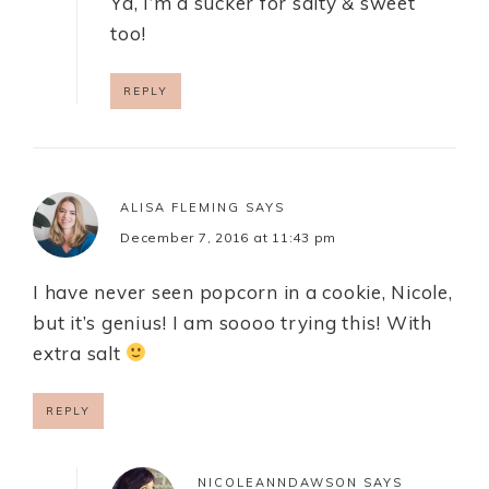
Ya, I’m a sucker for salty & sweet
too!
REPLY
ALISA FLEMING
SAYS
December 7, 2016 at 11:43 pm
I have never seen popcorn in a cookie, Nicole,
but it’s genius! I am soooo trying this! With
extra salt
REPLY
NICOLEANNDAWSON
SAYS