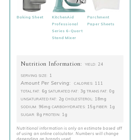
Baking Sheet
KitchenAid
Parchment
Professional
Paper Sheets
Series 6-Quart
Stand Mixer
Nutrition Information:
24
YIELD:
1
SERVING SIZE:
Amount Per Serving:
111
CALORIES:
6g
3g
0g
TOTAL FAT:
SATURATED FAT:
TRANS FAT:
2g
18mg
UNSATURATED FAT:
CHOLESTEROL:
96mg
15g
1g
SODIUM:
CARBOHYDRATES:
FIBER:
8g
1g
SUGAR:
PROTEIN:
Nutritional information is only an estimate based off
of using an online calculator. Numbers will change
depending on brands used.