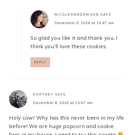
NICOLEANNDAWSON
SAYS
December 8, 2016 at 10:47 am
So glad you like it and thank you, I
think you’ll love these cookies.
REPLY
KORTNEY
SAYS
December 8, 2016 at 10:07 am
Holy cow! Why has this never been in my life
before! We are huge popcorn and cookie
fans in my house. I need to try this pronto