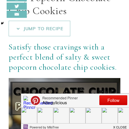
Chip Cookies
JUMP TO RECIPE
Satisfy those cravings with a
perfect blend of salty & sweet
popcorn chocolate chip cookies.