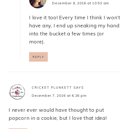
December 8, 2016 at 10:53 am
I love it too! Every time I think I won’t
have any, I end up sneaking my hand
into the bucket a few times (or
more).
REPLY
CRICKET PLUNKETT
SAYS
December 7, 2016 at 6:26 pm
I never ever would have thought to put
popcorn in a cookie, but I love that idea!