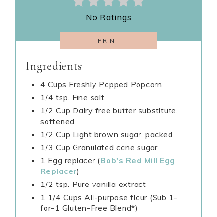
No Ratings
PRINT
Ingredients
4 Cups Freshly Popped Popcorn
1/4 tsp. Fine salt
1/2 Cup Dairy free butter substitute,
softened
1/2 Cup Light brown sugar, packed
1/3 Cup Granulated cane sugar
1 Egg replacer (
Bob's Red Mill Egg
Replacer
)
1/2 tsp. Pure vanilla extract
1 1/4 Cups All-purpose flour (Sub 1-
for-1 Gluten-Free Blend*)