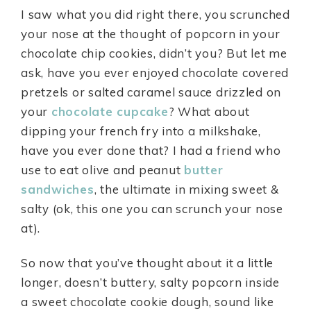
I saw what you did right there, you scrunched
your nose at the thought of popcorn in your
chocolate chip cookies, didn’t you? But let me
ask, have you ever enjoyed chocolate covered
pretzels or salted caramel sauce drizzled on
your
chocolate cupcake
? What about
dipping your french fry into a milkshake,
have you ever done that? I had a friend who
use to eat olive and peanut
butter
sandwiches
, the ultimate in mixing sweet &
salty (ok, this one you can scrunch your nose
at).
So now that you’ve thought about it a little
longer, doesn’t buttery, salty popcorn inside
a sweet chocolate cookie dough, sound like