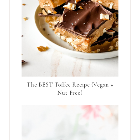
The BEST Toffee Recipe (Vegan +
Nut Free)