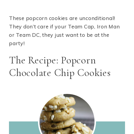
These popcorn cookies are unconditional!
They don’t care if your Team Cap, Iron Man
or Team DC, they just want to be at the
party!
The Recipe: Popcorn
Chocolate Chip Cookies