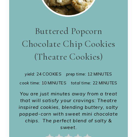
Buttered Popcorn
Chocolate Chip Cookies
(Theatre Cookies)
yield:
24 COOKIES
prep time:
12 MINUTES
cook time:
10 MINUTES
total time:
22 MINUTES
You are just minutes away from a treat
that will satisfy your cravings: Theatre
inspired cookies, blending buttery, salty
popped-corn with sweet mini chocolate
chips. The perfect blend of salty &
sweet.