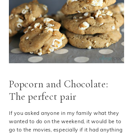
Popcorn and Chocolate:
The perfect pair
If you asked anyone in my family what they
wanted to do on the weekend, it would be to
go to the movies, especially if it had anything