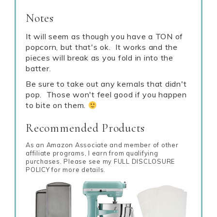
Notes
It will seem as though you have a TON of
popcorn, but that's ok. It works and the
pieces will break as you fold in into the
batter.
Be sure to take out any kernals that didn't
pop. Those won't feel good if you happen
to bite on them.
Recommended Products
As an Amazon Associate and member of other
affiliate programs, I earn from qualifying
purchases. Please see my FULL DISCLOSURE
POLICY for more details.