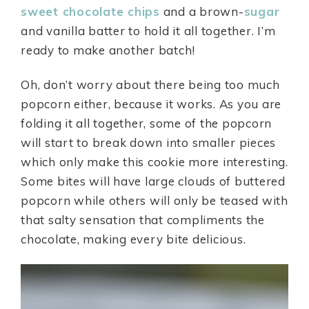
sweet chocolate chips
and a brown-
sugar
and vanilla batter to hold it all together. I’m
ready to make another batch!
Oh, don’t worry about there being too much
popcorn either, because it works. As you are
folding it all together, some of the popcorn
will start to break down into smaller pieces
which only make this cookie more interesting.
Some bites will have large clouds of buttered
popcorn while others will only be teased with
that salty sensation that compliments the
chocolate, making every bite delicious.