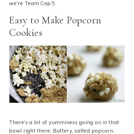
we’re Team Cap?).
Easy to Make Popcorn
Cookies
There’s a lot of yumminess going on in that
bowl right there. Buttery, salted popcorn,