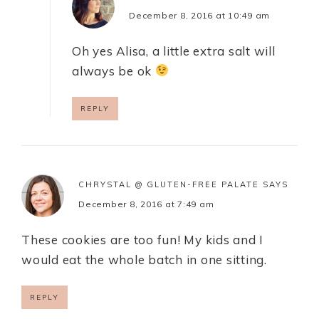
December 8, 2016 at 10:49 am
Oh yes Alisa, a little extra salt will
always be ok
REPLY
CHRYSTAL @ GLUTEN-FREE PALATE
SAYS
December 8, 2016 at 7:49 am
These cookies are too fun! My kids and I
would eat the whole batch in one sitting.
REPLY