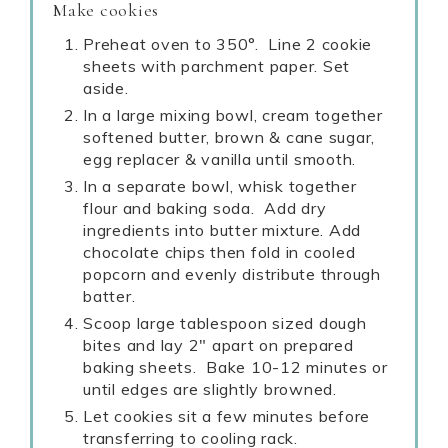
Make cookies
Preheat oven to 350°. Line 2 cookie
sheets with parchment paper. Set
aside.
In a large mixing bowl, cream together
softened butter, brown & cane sugar,
egg replacer & vanilla until smooth.
In a separate bowl, whisk together
flour and baking soda. Add dry
ingredients into butter mixture. Add
chocolate chips then fold in cooled
popcorn and evenly distribute through
batter.
Scoop large tablespoon sized dough
bites and lay 2" apart on prepared
baking sheets. Bake 10-12 minutes or
until edges are slightly browned.
Let cookies sit a few minutes before
transferring to cooling rack.