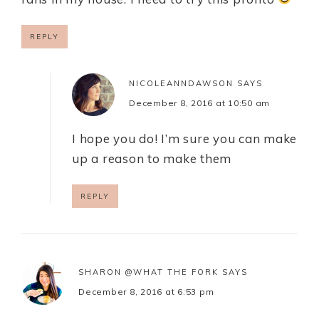
REPLY
NICOLEANNDAWSON
SAYS
December 8, 2016 at 10:50 am
I hope you do! I’m sure you can make
up a reason to make them
REPLY
SHARON @WHAT THE FORK
SAYS
December 8, 2016 at 6:53 pm