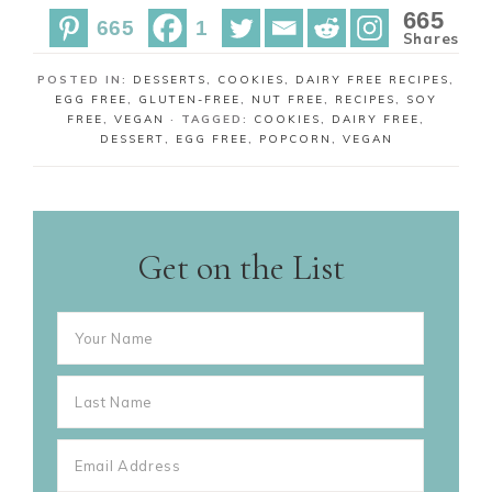
r
r
665
665
1
e
e
Shares
POSTED IN:
DESSERTS
,
COOKIES
,
DAIRY FREE RECIPES
,
EGG FREE
,
GLUTEN-FREE
,
NUT FREE
,
RECIPES
,
SOY
FREE
,
VEGAN
· TAGGED:
COOKIES
,
DAIRY FREE
,
DESSERT
,
EGG FREE
,
POPCORN
,
VEGAN
Get on the List