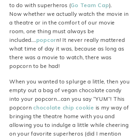
to do with superheros (
Go Team Cap
).
Now whether we actually watch the movie in
a theatre or in the comfort of our movie
room, one thing must always be
included….
popcor
n! It never really mattered
what time of day it was, because as long as
there was a movie to watch, there was
popcorn to be had!
When you wanted to splurge a little, then you
empty out a bag of vegan chocolate candy
into your popcorn…can you say “YUM”! This
popcorn
chocolate chip cookie
is my way of
bringing the theatre home with you and
allowing you to indulge a little while cheering
on your favorite superheros (did I mention