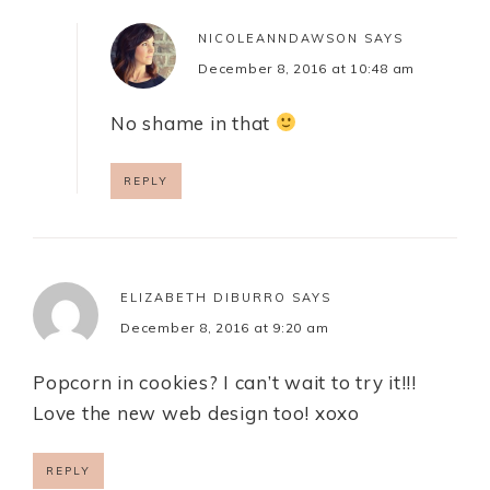
NICOLEANNDAWSON
SAYS
December 8, 2016 at 10:48 am
No shame in that
REPLY
ELIZABETH DIBURRO
SAYS
December 8, 2016 at 9:20 am
Popcorn in cookies? I can’t wait to try it!!!
Love the new web design too! xoxo
REPLY