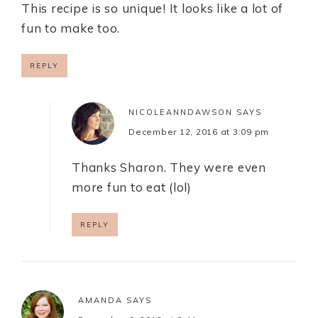
This recipe is so unique! It looks like a lot of
fun to make too.
REPLY
NICOLEANNDAWSON
SAYS
December 12, 2016 at 3:09 pm
Thanks Sharon. They were even
more fun to eat (lol)
REPLY
AMANDA
SAYS