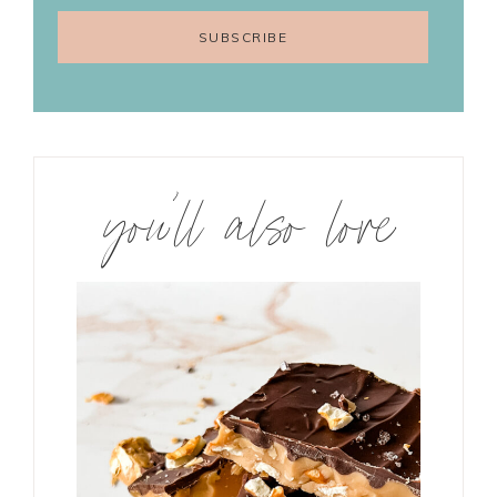
you’ll also love