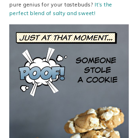
pure genius for your tastebuds?
It’s the
perfect blend of salty and sweet!