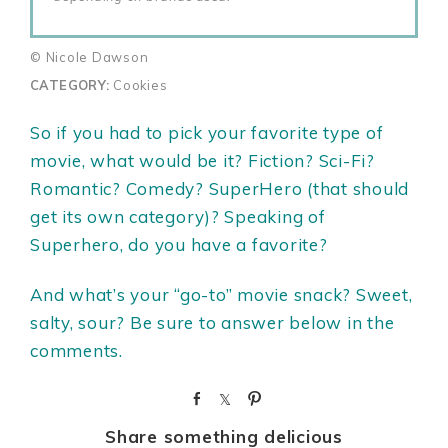
© Nicole Dawson
CATEGORY:
Cookies
So if you had to pick your favorite type of
movie, what would be it? Fiction? Sci-Fi?
Romantic? Comedy? SuperHero (that should
get its own category)? Speaking of
Superhero, do you have a favorite?
And what’s your “go-to” movie snack? Sweet,
salty, sour? Be sure to answer below in the
comments.
S
S
P
h
h
i
Share something delicious
a
a
n