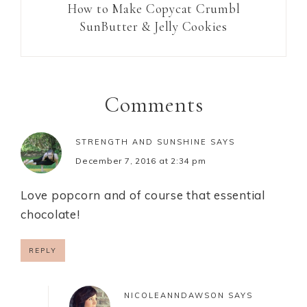
How to Make Copycat Crumbl
SunButter & Jelly Cookies
Comments
STRENGTH AND SUNSHINE
SAYS
December 7, 2016 at 2:34 pm
Love popcorn and of course that essential
chocolate!
REPLY
NICOLEANNDAWSON
SAYS