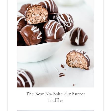
The Best No-Bake SunButter
Truffles