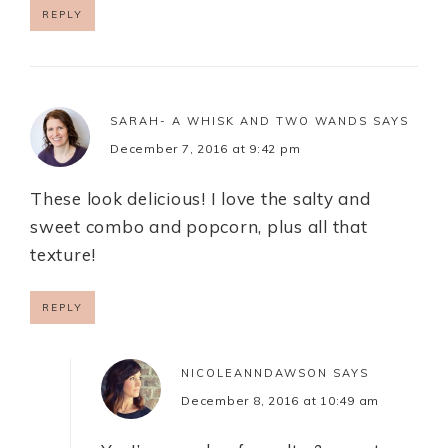
REPLY
SARAH- A WHISK AND TWO WANDS
SAYS
December 7, 2016 at 9:42 pm
These look delicious! I love the salty and
sweet combo and popcorn, plus all that
texture!
REPLY
NICOLEANNDAWSON
SAYS
December 8, 2016 at 10:49 am