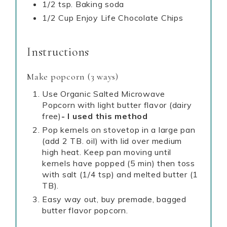
1/2 tsp. Baking soda
1/2 Cup Enjoy Life Chocolate Chips
Instructions
Make popcorn (3 ways)
Use Organic Salted Microwave
Popcorn with light butter flavor (dairy
free)
- I used this method
Pop kernels on stovetop in a large pan
(add 2 TB. oil) with lid over medium
high heat. Keep pan moving until
kernels have popped (5 min) then toss
with salt (1/4 tsp) and melted butter (1
TB).
Easy way out, buy premade, bagged
butter flavor popcorn.