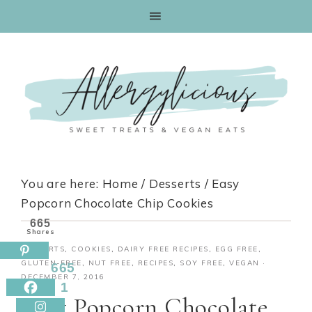
Skip
to
Recipe
You are here:
Home
/
Desserts
/
Easy
Popcorn Chocolate Chip Cookies
665
Shares
DESSERTS
,
COOKIES
,
DAIRY FREE RECIPES
,
EGG FREE
,
GLUTEN-FREE
,
NUT FREE
,
RECIPES
,
SOY FREE
,
VEGAN
·
665
DECEMBER 7, 2016
1
Easy Popcorn Chocolate