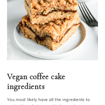
Vegan coffee cake
ingredients
You most likely have all the ingredients to