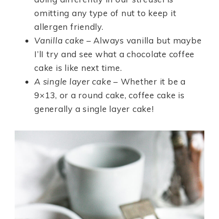
omitting any type of nut to keep it
allergen friendly.
Vanilla cake
– Always vanilla but maybe
I’lI try and see what a chocolate coffee
cake is like next time.
A single layer cake
– Whether it be a
9×13, or a round cake, coffee cake is
generally a single layer cake!