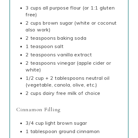
3 cups all purpose flour (or 1:1 gluten
free)
2 cups brown sugar (white or coconut
also work)
2 teaspoons baking soda
1 teaspoon salt
2 teaspoons vanilla extract
2 teaspoons vinegar (apple cider or
white)
1/2 cup + 2 tablespoons neutral oil
(vegetable, canola, olive, etc.)
2 cups dairy free milk of choice
Cinnamon Filling
3/4 cup light brown sugar
1 tablespoon ground cinnamon