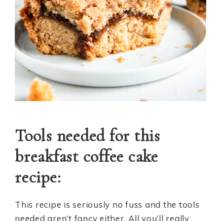
Tools needed for this
breakfast coffee cake
recipe:
This recipe is seriously no fuss and the tools
needed aren’t fancy either. All you’ll really