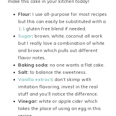
make this cake in your kitchen today!
Flour:
I use all-purpose for most recipes
but this can easily be substituted with a
1:1
gluten free blend if needed.
Sugar
:
brown, white, coconut all work
but I really love a combination of white
and brown which pulls out different
flavor notes.
Baking soda:
no one wants a flat cake.
Salt:
to balance the sweetness.
Vanilla extract
:
don’t skimp with
imitation flavoring, invest in the real
stuff and you’ll notice the difference.
Vinegar:
white or apple cider which
takes the place of using an egg in this
recipe.