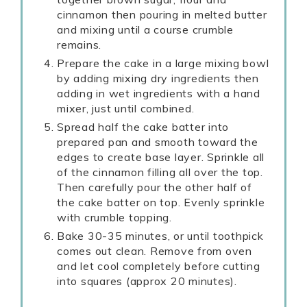
cinnamon then pouring in melted butter
and mixing until a course crumble
remains.
Prepare the cake in a large mixing bowl
by adding mixing dry ingredients then
adding in wet ingredients with a hand
mixer, just until combined.
Spread half the cake batter into
prepared pan and smooth toward the
edges to create base layer. Sprinkle all
of the cinnamon filling all over the top.
Then carefully pour the other half of
the cake batter on top. Evenly sprinkle
with crumble topping.
Bake 30-35 minutes, or until toothpick
comes out clean. Remove from oven
and let cool completely before cutting
into squares (approx 20 minutes).