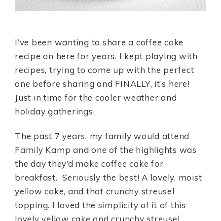
I’ve been wanting to share a coffee cake
recipe on here for years. I kept playing with
recipes, trying to come up with the perfect
one before sharing and FINALLY, it’s here!
Just in time for the cooler weather and
holiday gatherings.
The past 7 years, my family would attend
Family Kamp and one of the highlights was
the day they’d make coffee cake for
breakfast. Seriously the best! A lovely, moist
yellow cake, and that crunchy streusel
topping. I loved the simplicity of it of this
lovely yellow cake and crunchy streusel