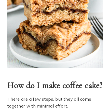
How do I make coffee cake?
There are a few steps, but they all come
together with minimal effort.