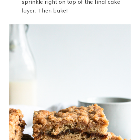
sprinkle right on top of the final cake
layer. Then bake!