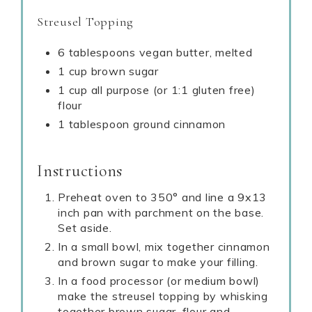
Streusel Topping
6 tablespoons vegan butter, melted
1 cup brown sugar
1 cup all purpose (or 1:1 gluten free)
flour
1 tablespoon ground cinnamon
Instructions
Preheat oven to 350° and line a 9x13
inch pan with parchment on the base.
Set aside.
In a small bowl, mix together cinnamon
and brown sugar to make your filling.
In a food processor (or medium bowl)
make the streusel topping by whisking
together brown sugar, flour and