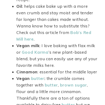
Oil:
helps cake bake up with a more
even crumb and stay moist and tender
far longer than cakes made without.
Wanna know how to substitute this?
Check out this article from
Bob’s Red
Mill
here
.
Vegan milk
: I love baking with flax milk
or
Good Karma
‘s new plant-based
blend, but you can easily use any of your
favorite milks here.
Cinnamon
: essential for the middle layer
Vegan
butter
:
the crumble comes
together with
butter
,
brown sugar
,
flour and a little more cinnamon.
Thankfully there are a ton of options
available to dairy free
butter
but we