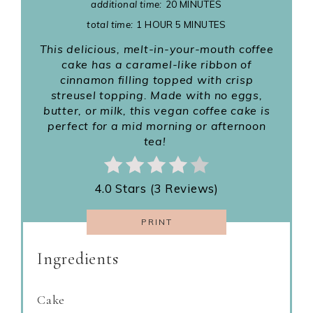
additional time:
20 MINUTES
total time:
1 HOUR
5 MINUTES
This delicious, melt-in-your-mouth coffee
cake has a caramel-like ribbon of
cinnamon filling topped with crisp
streusel topping. Made with no eggs,
butter, or milk, this vegan coffee cake is
perfect for a mid morning or afternoon
tea!
4.0 Stars (3 Reviews)
PRINT
Ingredients
Cake