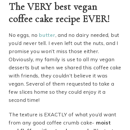
The VERY best vegan
coffee cake recipe EVER!
No eggs, no
butter
, and no dairy needed, but
you’d never tell. I even left out the nuts, and I
promise you won’t miss those either.
Obviously, my family is use to all my vegan
desserts but when we shared this coffee cake
with friends, they couldn’t believe it was
vegan. Several of them requested to take a
few slices home so they could enjoy it a
second time!
The texture is EXACTLY of what you’d want
from any good coffee crumb cake-
moist