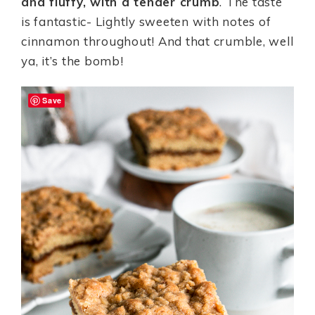
and fluffy, with a tender crumb
. The taste
is fantastic- Lightly sweeten with notes of
cinnamon throughout! And that crumble, well
ya, it’s the bomb!
Save