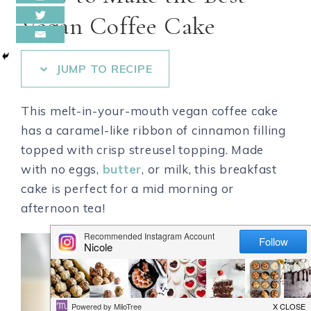
Vegan Coffee Cake
JUMP TO RECIPE
This melt-in-your-mouth vegan coffee cake
has a caramel-like ribbon of cinnamon filling
topped with crisp streusel topping. Made
with no eggs,
butter
, or milk, this breakfast
cake is perfect for a mid morning or
afternoon tea!