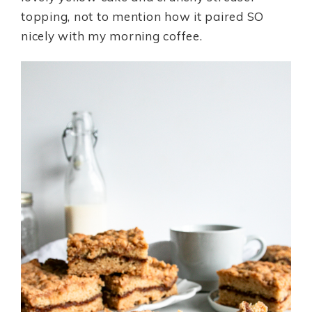
topping, not to mention how it paired SO
nicely with my morning coffee.