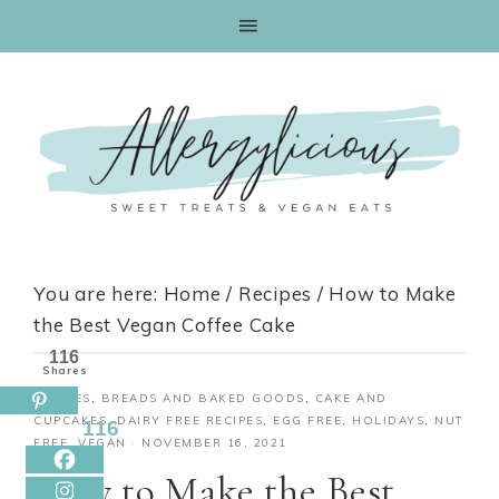
Skip
to
Recipe
You are here:
Home
/
Recipes
/
How to Make
the Best Vegan Coffee Cake
116
Shares
RECIPES
,
BREADS AND BAKED GOODS
,
CAKE AND
CUPCAKES
,
DAIRY FREE RECIPES
,
EGG FREE
,
HOLIDAYS
,
NUT
116
FREE
,
VEGAN
·
NOVEMBER 16, 2021
How to Make the Best