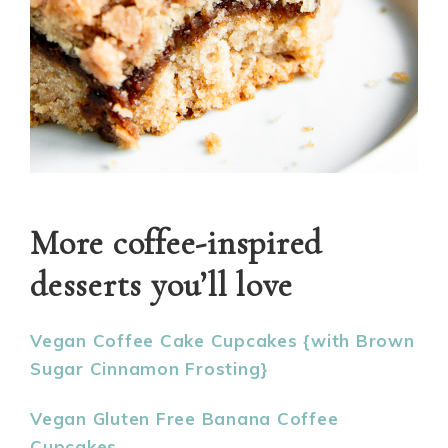
More coffee-inspired
desserts you’ll love
Vegan Coffee Cake Cupcakes {with Brown
Sugar Cinnamon Frosting}
Vegan Gluten Free Banana Coffee
Cupcakes