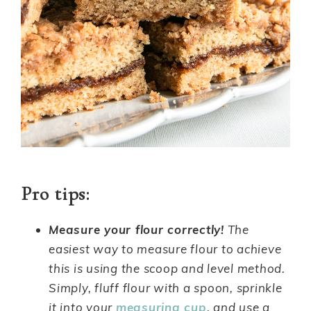
Pro tips:
Measure your flour correctly!
The
easiest way to measure flour to achieve
this is using the scoop and level method.
Simply, fluff flour with a spoon, sprinkle
it into your
measuring cup
, and use a