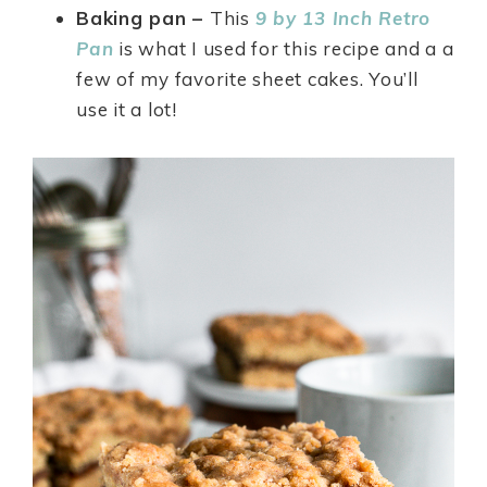
Baking pan –
This
9 by 13 Inch Retro
Pan
is what I used for this recipe and a a
few of my favorite sheet cakes. You’ll
use it a lot!