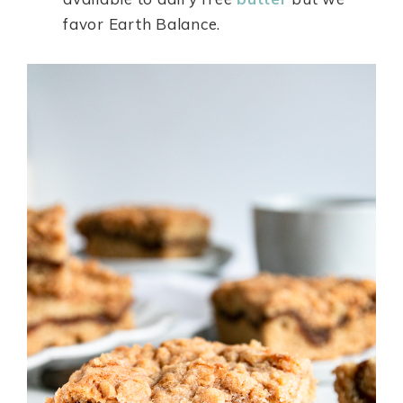
favor Earth Balance.