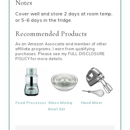
Notes
Cover well and store 2 days at room temp,
or 5-6 days in the fridge.
Recommended Products
As an Amazon Associate and member of other
affiliate programs, I earn from qualifying
purchases. Please see my FULL DISCLOSURE
POLICY for more details.
Food Processor
Glass Mixing
Hand Mixer
Bowl Set