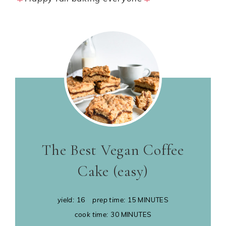
The Best Vegan Coffee
Cake (easy)
yield:
16
prep time:
15 MINUTES
cook time:
30 MINUTES