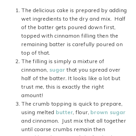
The delicious cake is prepared by adding
wet ingredients to the dry and mix. Half
of the batter gets poured down first,
topped with cinnamon filling then the
remaining batter is carefully poured on
top of that.
The filling is simply a mixture of
cinnamon,
sugar
that you spread over
half of the batter. It looks like a lot but
trust me, this is exactly the right
amount!
The crumb topping is quick to prepare,
using melted
butter
, flour,
brown sugar
and cinnamon. Just mix that all together
until coarse crumbs remain then