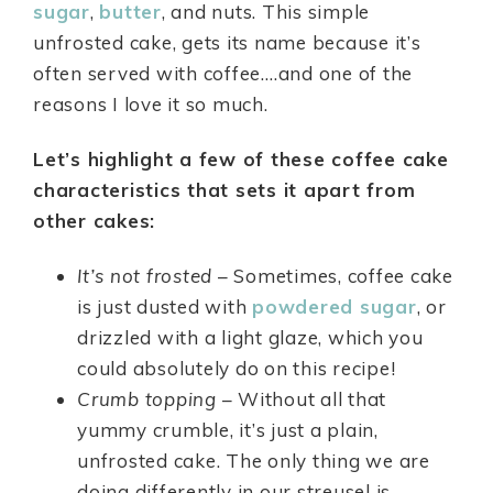
sugar
,
butter
, and nuts. This simple
unfrosted cake, gets its name because it’s
often served with coffee….and one of the
reasons I love it so much.
Let’s highlight a few of these coffee cake
characteristics that sets it apart from
other cakes:
It’s not frosted
– Sometimes, coffee cake
is just dusted with
powdered sugar
, or
drizzled with a light glaze, which you
could absolutely do on this recipe!
Crumb topping
– Without all that
yummy crumble, it’s just a plain,
unfrosted cake. The only thing we are
doing differently in our streusel is