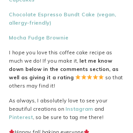
Chocolate Espresso Bundt Cake (vegan,
allergy-friendly)
Mocha Fudge Brownie
I hope you love this coffee cake recipe as
much we do! If you make it,
let me know
down below in the comments section, as
well as giving it a rating
so that
others may find it!
As always, I absolutely love to see your
beautiful creations on
Instagram
and
Pinterest
, so be sure to tag me there!
Happy fall baking everyone