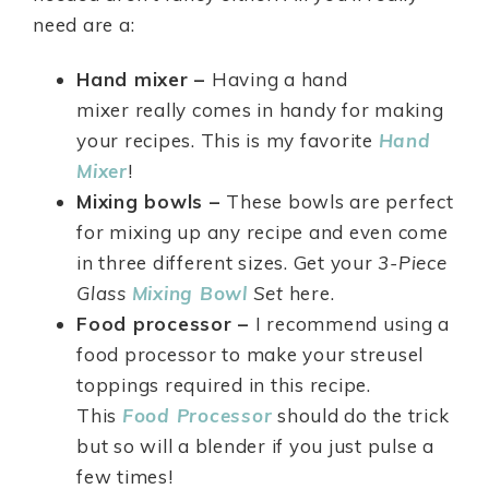
need are a:
Hand mixer –
Having a hand
mixer really comes in handy for making
your recipes. This is my favorite
Hand
Mixer
!
Mixing bowls –
These bowls are perfect
for mixing up any recipe and even come
in three different sizes. Get your
3-Piece
Glass
Mixing Bowl
Set
here.
Food processor –
I recommend using a
food processor to make your streusel
toppings required in this recipe.
This
Food Processor
should do the trick
but so will a blender if you just pulse a
few times!