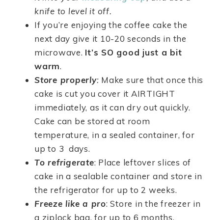
knife to level it off.
If you’re enjoying the coffee cake the
next day give it 10-20 seconds in the
microwave.
It’s SO good just a bit
warm
.
Store properly
:
Make sure that once this
cake is cut you cover it AIRTIGHT
immediately, as it can dry out quickly.
Cake can be stored at room
temperature, in a sealed container, for
up to 3 days.
To refrigerate
: Place leftover slices of
cake in a sealable container and store in
the refrigerator for up to 2 weeks.
Freeze like a pro
: Store in the freezer in
a ziplock bag, for up to 6 months.