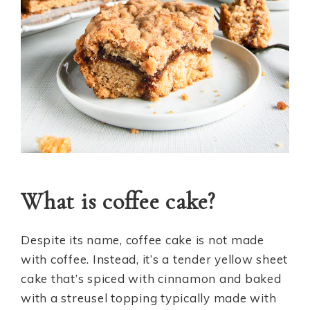
What is coffee cake?
Despite its name, coffee cake is not made
with coffee. Instead, it’s a tender yellow sheet
cake that’s spiced with cinnamon and baked
with a streusel topping typically made with