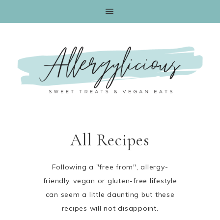
All Recipes
Following a "free from", allergy-
friendly, vegan or gluten-free lifestyle
can seem a little daunting but these
recipes will not disappoint.