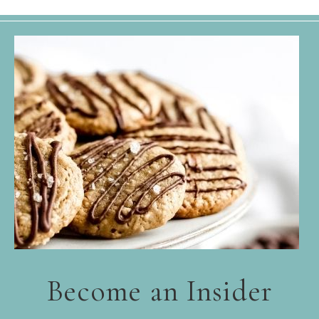
Become an Insider