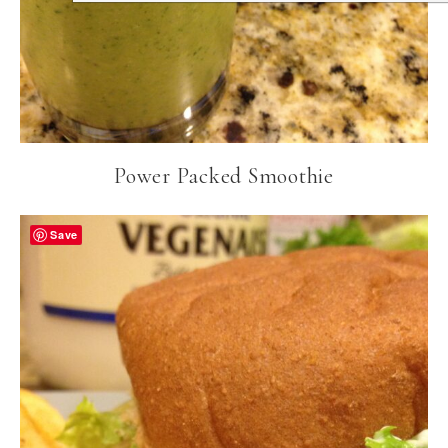
Power Packed Smoothie
Save