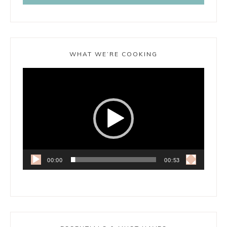
WHAT WE’RE COOKING
Video
Player
00:00
00:53