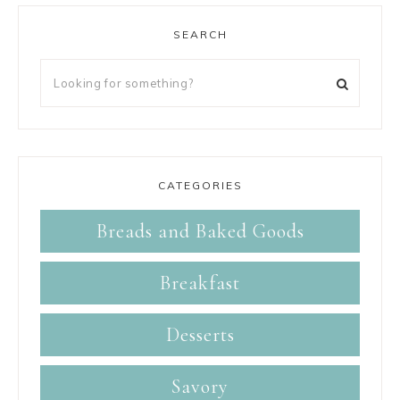
SEARCH
CATEGORIES
Breads and Baked Goods
Breakfast
Desserts
Savory