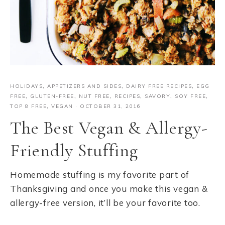
HOLIDAYS
,
APPETIZERS AND SIDES
,
DAIRY FREE RECIPES
,
EGG
FREE
,
GLUTEN-FREE
,
NUT FREE
,
RECIPES
,
SAVORY
,
SOY FREE
,
TOP 8 FREE
,
VEGAN
·
OCTOBER 31, 2016
The Best Vegan & Allergy-
Friendly Stuffing
Homemade stuffing is my favorite part of
Thanksgiving and once you make this vegan &
allergy-free version, it’ll be your favorite too.