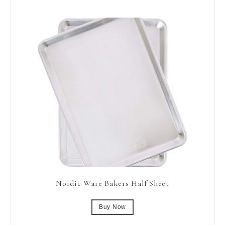
Nordic Ware Bakers Half Sheet
Buy Now