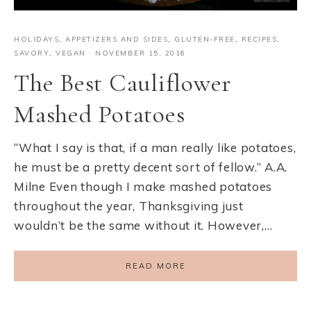
HOLIDAYS
,
APPETIZERS AND SIDES
,
GLUTEN-FREE
,
RECIPES
,
SAVORY
,
VEGAN
·
NOVEMBER 15, 2016
The Best Cauliflower
Mashed Potatoes
“What I say is that, if a man really like potatoes,
he must be a pretty decent sort of fellow.” A.A.
Milne Even though I make mashed potatoes
throughout the year, Thanksgiving just
wouldn’t be the same without it. However,…
READ MORE