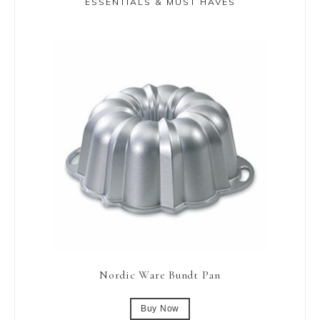
ESSENTIALS & MUST HAVES
Nordic Ware Bundt Pan
Buy Now