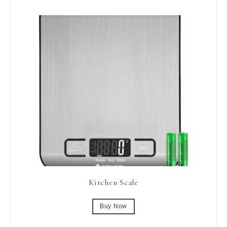
Kitchen Scale
Buy Now