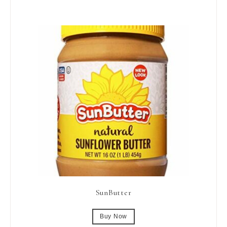
SunButter
Buy Now