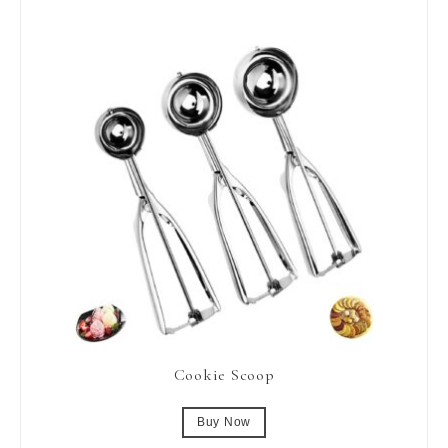
Cookie Scoop
Buy Now