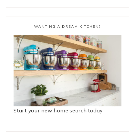
WANTING A DREAM KITCHEN?
Start your new home search today