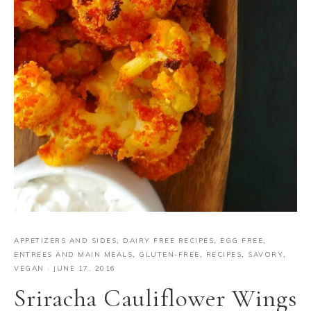
APPETIZERS AND SIDES
,
DAIRY FREE RECIPES
,
EGG FREE
,
ENTREES AND MAIN MEALS
,
GLUTEN-FREE
,
RECIPES
,
SAVORY
,
VEGAN
·
JUNE 17, 2016
Sriracha Cauliflower Wings