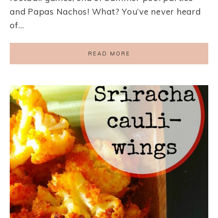
and Papas Nachos! What? You’ve never heard
of…
READ MORE