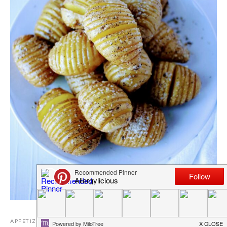
APPETIZERS AND SIDES
,
DAIRY FREE RECIPES
,
EGG FREE
,