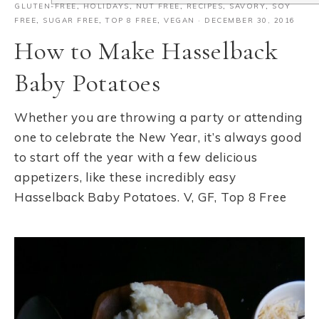
GLUTEN-FREE
,
HOLIDAYS
,
NUT FREE
,
RECIPES
,
SAVORY
,
SOY
FREE
,
SUGAR FREE
,
TOP 8 FREE
,
VEGAN
·
DECEMBER 30, 2016
How to Make Hasselback
Baby Potatoes
Whether you are throwing a party or attending
one to celebrate the New Year, it’s always good
to start off the year with a few delicious
appetizers, like these incredibly easy
Hasselback Baby Potatoes. V, GF, Top 8 Free