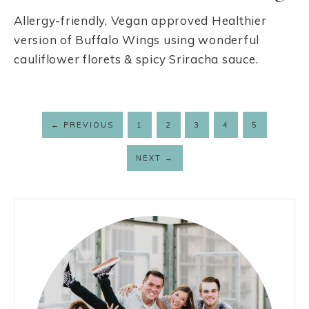
Allergy-friendly, Vegan approved Healthier
version of Buffalo Wings using wonderful
cauliflower florets & spicy Sriracha sauce.
←
PREVIOUS
1
2
3
4
5
NEXT
→