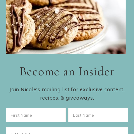
Become an Insider
Join Nicole's mailing list for exclusive content,
recipes, & giveaways.