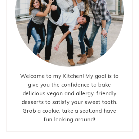
Welcome to my Kitchen! My goal is to
give you the confidence to bake
delicious vegan and allergy-friendly
desserts to satisfy your sweet tooth.
Grab a cookie, take a seat,and have
fun looking around!