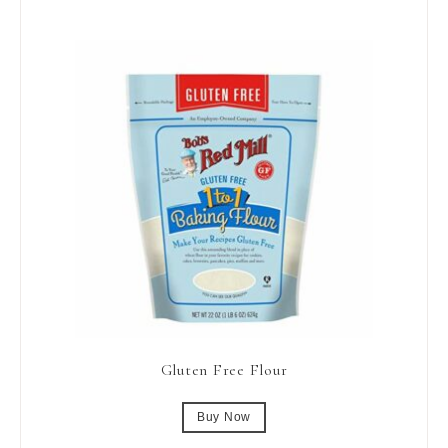
Gluten Free Flour
Buy Now