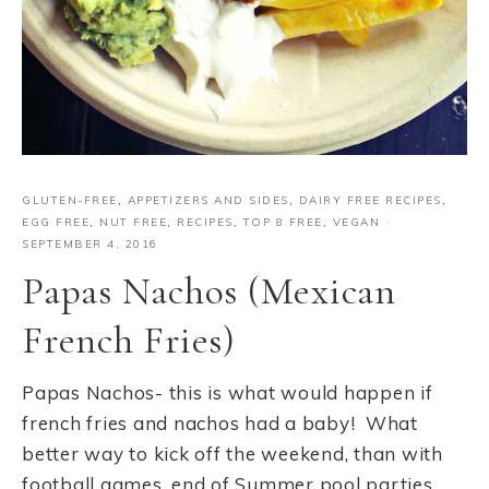
GLUTEN-FREE
,
APPETIZERS AND SIDES
,
DAIRY FREE RECIPES
,
EGG FREE
,
NUT FREE
,
RECIPES
,
TOP 8 FREE
,
VEGAN
·
SEPTEMBER 4, 2016
Papas Nachos (Mexican
French Fries)
Papas Nachos- this is what would happen if
french fries and nachos had a baby! What
better way to kick off the weekend, than with
football games, end of Summer pool parties