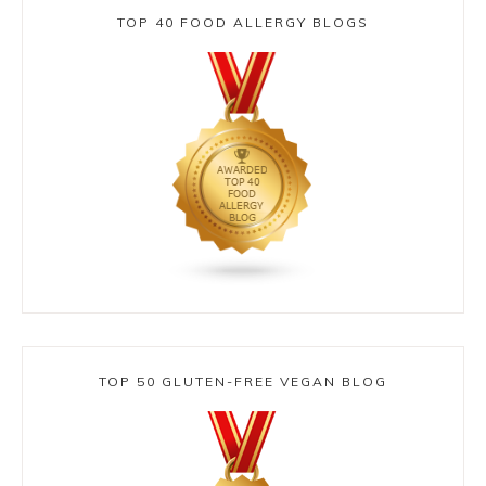
TOP 40 FOOD ALLERGY BLOGS
TOP 50 GLUTEN-FREE VEGAN BLOG