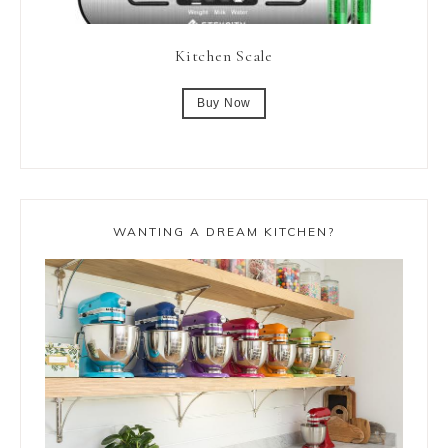
Kitchen Scale
Buy Now
WANTING A DREAM KITCHEN?