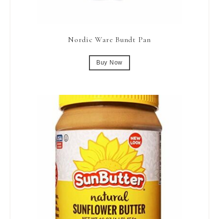
Nordic Ware Bundt Pan
Buy Now