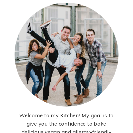
Welcome to my Kitchen! My goal is to
give you the confidence to bake
delicious vegan and allergy-friendly