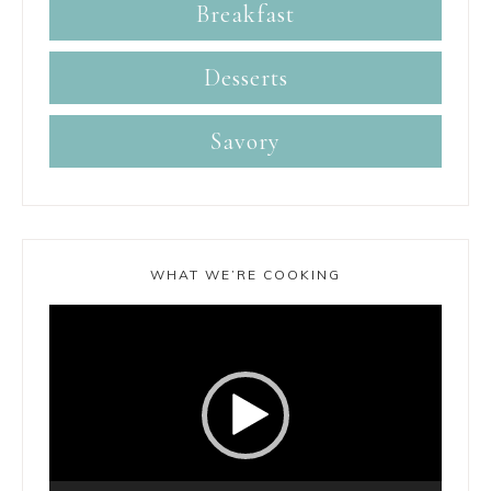
Breakfast
Desserts
Savory
WHAT WE’RE COOKING
Video
Player