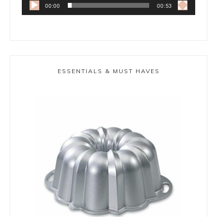
00:00
00:53
ESSENTIALS & MUST HAVES