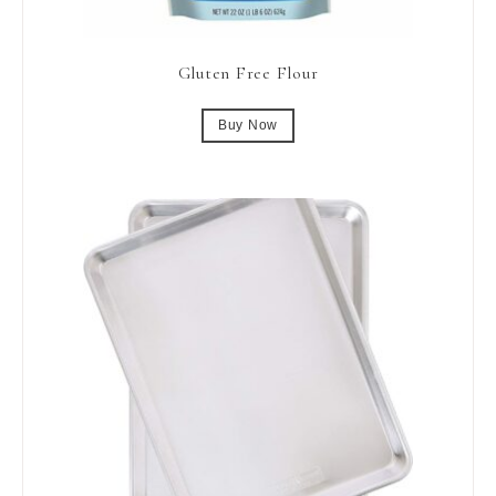
Gluten Free Flour
Buy Now