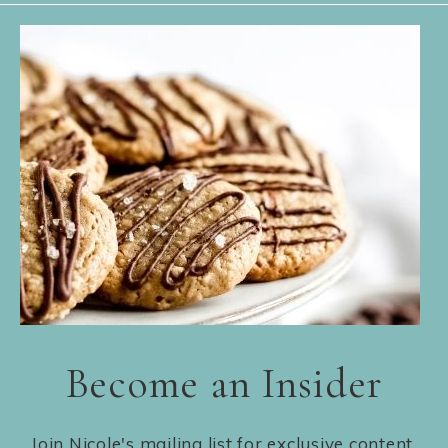
Become an Insider
Join Nicole's mailing list for exclusive content,