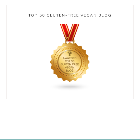
TOP 50 GLUTEN-FREE VEGAN BLOG