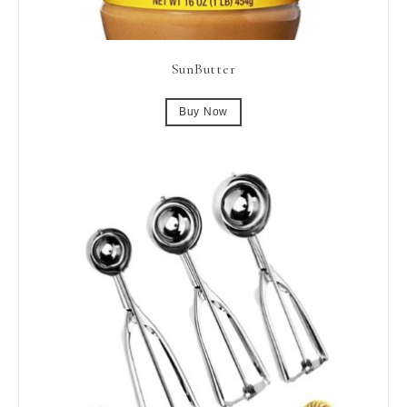
SunButter
Buy Now