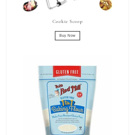
Cookie Scoop
Buy Now