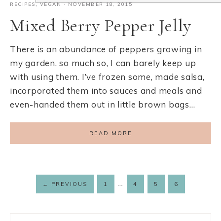
RECIPES
,
VEGAN
·
NOVEMBER 18, 2015
Mixed Berry Pepper Jelly
There is an abundance of peppers growing in
my garden, so much so, I can barely keep up
with using them. I’ve frozen some, made salsa,
incorporated them into sauces and meals and
even-handed them out in little brown bags…
READ MORE
…
←
PREVIOUS
1
4
5
6