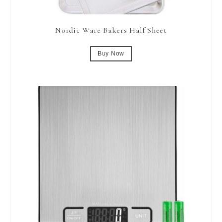
Nordic Ware Bakers Half Sheet
Buy Now