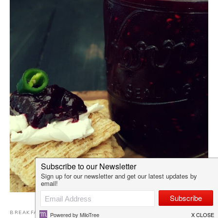
BREAKFAST
,
DAIRY FREE RECIPES
,
EGG FREE
,
GLUTEN-FREE
,