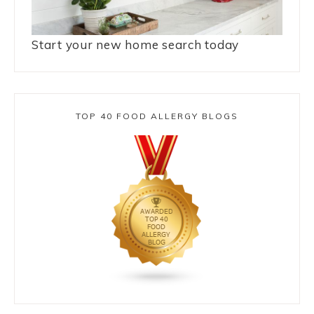
Start your new home search today
TOP 40 FOOD ALLERGY BLOGS