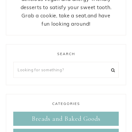
desserts to satisfy your sweet tooth.
Grab a cookie, take a seat,and have
fun looking around!
SEARCH
CATEGORIES
Breads and Baked Goods