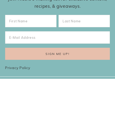
recipes, & giveaways.
Privacy Policy