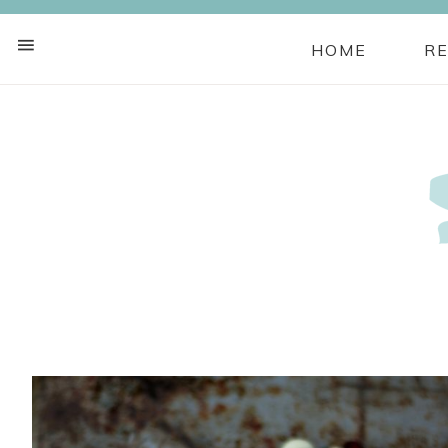
HOME
RE