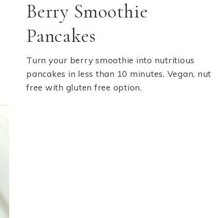
Berry Smoothie
Pancakes
Turn your berry smoothie into nutritious
pancakes in less than 10 minutes. Vegan, nut
free with gluten free option.