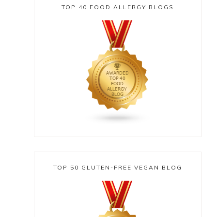
TOP 40 FOOD ALLERGY BLOGS
TOP 50 GLUTEN-FREE VEGAN BLOG