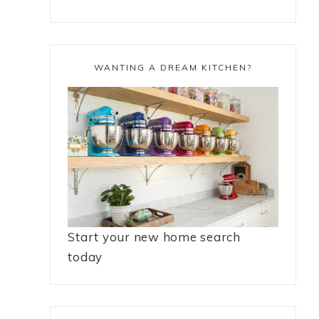
WANTING A DREAM KITCHEN?
Start your new home search
today