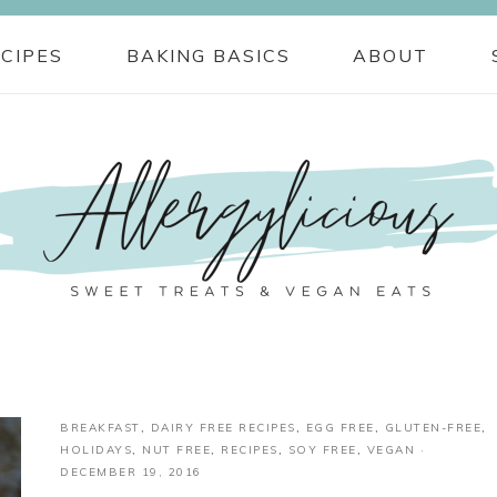
CIPES
BAKING BASICS
ABOUT
BREAKFAST
,
DAIRY FREE RECIPES
,
EGG FREE
,
GLUTEN-FREE
,
HOLIDAYS
,
NUT FREE
,
RECIPES
,
SOY FREE
,
VEGAN
·
DECEMBER 19, 2016