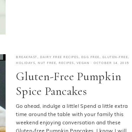
BREAKFAST
,
DAIRY FREE RECIPES
,
EGG FREE
,
GLUTEN-FREE
,
HOLIDAYS
,
NUT FREE
,
RECIPES
,
VEGAN
·
OCTOBER 14, 2015
Gluten-Free Pumpkin
Spice Pancakes
Go ahead, indulge a little! Spend a little extra
time around the table with your family this
weekend enjoying conversation and these
Gluten-free Pumpkin Pancakes. I know I will