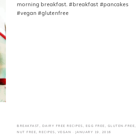
morning breakfast. #breakfast #pancakes
#vegan #glutenfree
BREAKFAST
,
DAIRY FREE RECIPES
,
EGG FREE
,
GLUTEN-FREE
,
NUT FREE
,
RECIPES
,
VEGAN
·
JANUARY 19, 2016