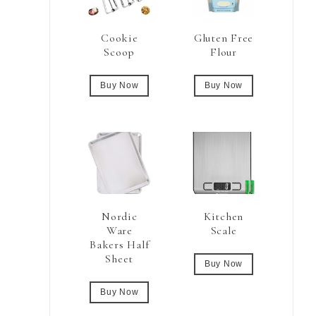
Cookie
Gluten Free
Scoop
Flour
Buy Now
Buy Now
Nordic
Kitchen
Ware
Scale
Bakers Half
Sheet
Buy Now
Buy Now