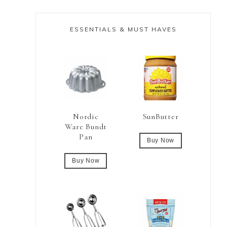
ESSENTIALS & MUST HAVES
Nordic
SunButter
Ware Bundt
Pan
Buy Now
Buy Now