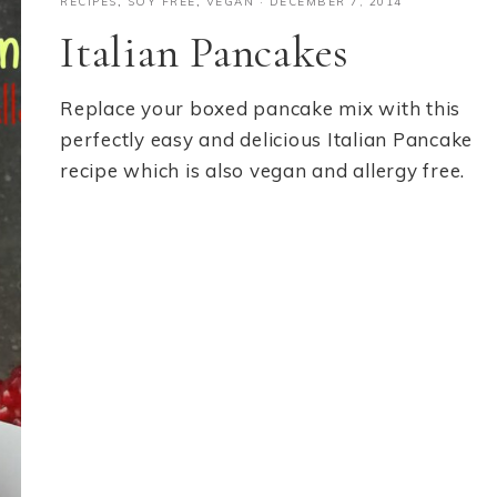
RECIPES
,
SOY FREE
,
VEGAN
·
DECEMBER 7, 2014
Italian Pancakes
Replace your boxed pancake mix with this
perfectly easy and delicious Italian Pancake
recipe which is also vegan and allergy free.