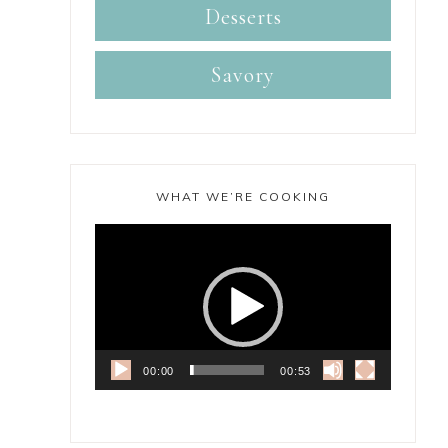
Desserts
Savory
WHAT WE’RE COOKING
Video
Player
00:00
00:53