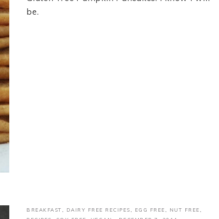
be.
BREAKFAST
,
DAIRY FREE RECIPES
,
EGG FREE
,
NUT FREE
,