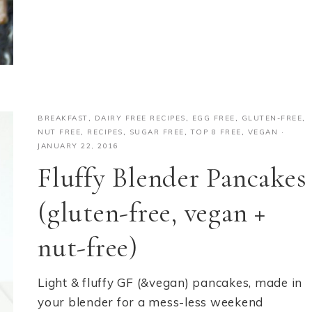
BREAKFAST
,
DAIRY FREE RECIPES
,
EGG FREE
,
GLUTEN-FREE
,
NUT FREE
,
RECIPES
,
SUGAR FREE
,
TOP 8 FREE
,
VEGAN
·
JANUARY 22, 2016
Fluffy Blender Pancakes
(gluten-free, vegan +
nut-free)
Light & fluffy GF (&vegan) pancakes, made in
your blender for a mess-less weekend