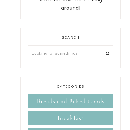
around!
SEARCH
CATEGORIES
Breads and Baked Goods
Breakfast