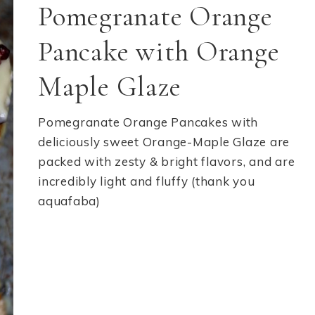
Pomegranate Orange
Pancake with Orange
Maple Glaze
Pomegranate Orange Pancakes with
deliciously sweet Orange-Maple Glaze are
packed with zesty & bright flavors, and are
incredibly light and fluffy (thank you
aquafaba)