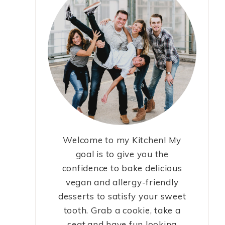
Welcome to my Kitchen! My
goal is to give you the
confidence to bake delicious
vegan and allergy-friendly
desserts to satisfy your sweet
tooth. Grab a cookie, take a
seat,and have fun looking