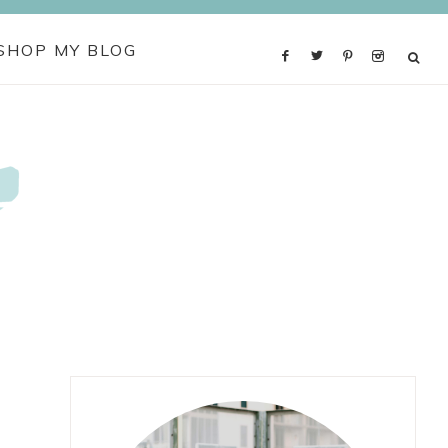
SHOP MY BLOG