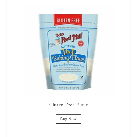
Gluten Free Flour
Buy Now