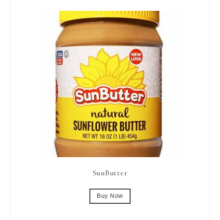
SunButter
Buy Now