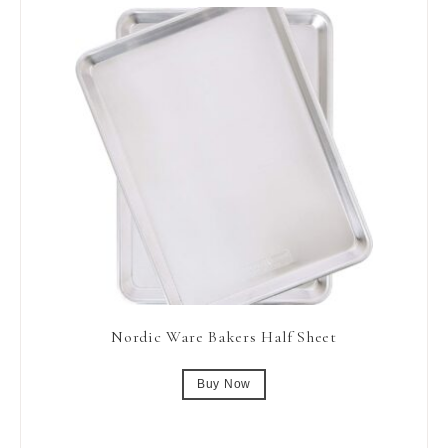
Nordic Ware Bakers Half Sheet
Buy Now