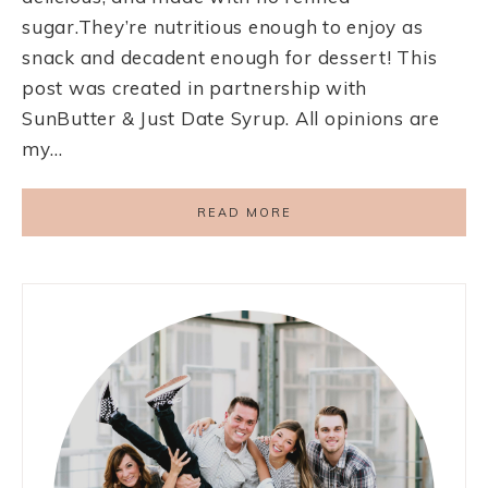
sugar.They’re nutritious enough to enjoy as
snack and decadent enough for dessert! This
post was created in partnership with
SunButter & Just Date Syrup. All opinions are
my…
READ MORE