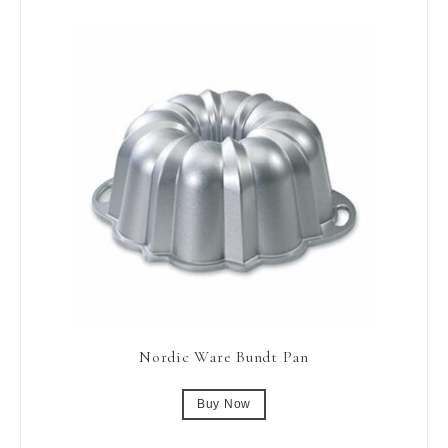
Nordic Ware Bundt Pan
Buy Now