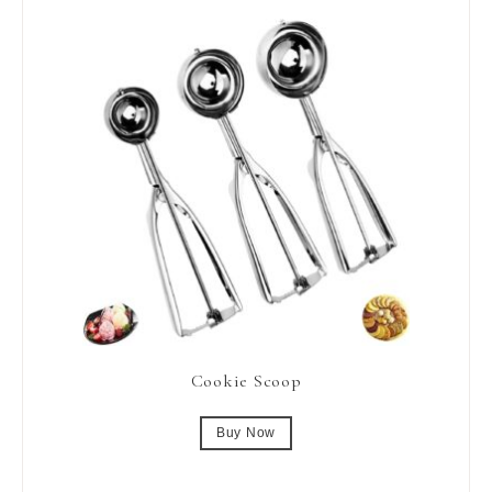
Cookie Scoop
Buy Now