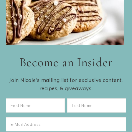
Become an Insider
Join Nicole's mailing list for exclusive content,
recipes, & giveaways.