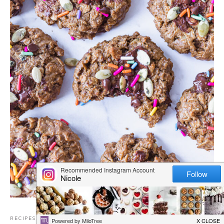
RECIPES
,
BREAKFAST
,
CHOCOLATE RECIPES
,
COOKIES
,
DAIRY