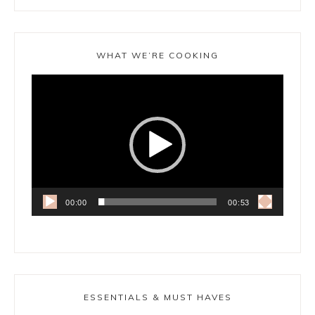
WHAT WE’RE COOKING
Video
Player
00:00
00:53
ESSENTIALS & MUST HAVES