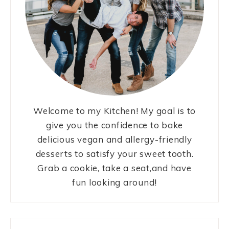
Welcome to my Kitchen! My goal is to
give you the confidence to bake
delicious vegan and allergy-friendly
desserts to satisfy your sweet tooth.
Grab a cookie, take a seat,and have
fun looking around!