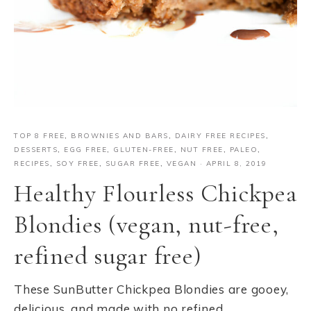
TOP 8 FREE
,
BROWNIES AND BARS
,
DAIRY FREE RECIPES
,
DESSERTS
,
EGG FREE
,
GLUTEN-FREE
,
NUT FREE
,
PALEO
,
RECIPES
,
SOY FREE
,
SUGAR FREE
,
VEGAN
·
APRIL 8, 2019
Healthy Flourless Chickpea
Blondies (vegan, nut-free,
refined sugar free)
These SunButter Chickpea Blondies are gooey,
delicious, and made with no refined