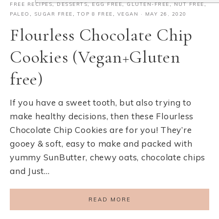
FREE RECIPES
,
DESSERTS
,
EGG FREE
,
GLUTEN-FREE
,
NUT FREE
,
PALEO
,
SUGAR FREE
,
TOP 8 FREE
,
VEGAN
·
MAY 26, 2020
Flourless Chocolate Chip
Cookies (Vegan+Gluten
free)
If you have a sweet tooth, but also trying to
make healthy decisions, then these Flourless
Chocolate Chip Cookies are for you! They’re
gooey & soft, easy to make and packed with
yummy SunButter, chewy oats, chocolate chips
and Just…
READ MORE