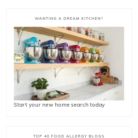
WANTING A DREAM KITCHEN?
Start your new home search today
TOP 40 FOOD ALLERGY BLOGS