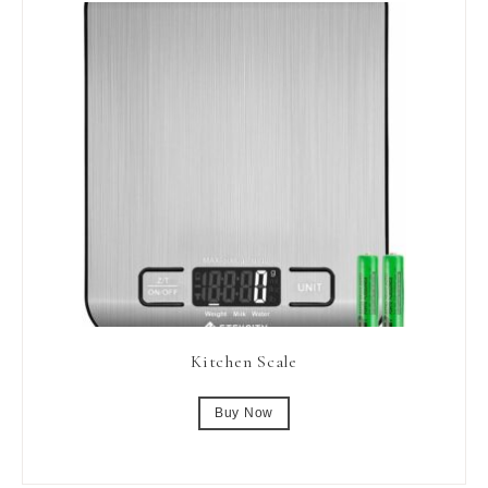
Kitchen Scale
Buy Now