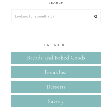
SEARCH
CATEGORIES
Breads and Baked Goods
Breakfast
Desserts
Savory