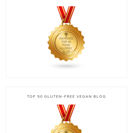
TOP 50 GLUTEN-FREE VEGAN BLOG