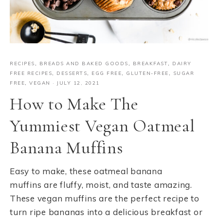
RECIPES
,
BREADS AND BAKED GOODS
,
BREAKFAST
,
DAIRY
FREE RECIPES
,
DESSERTS
,
EGG FREE
,
GLUTEN-FREE
,
SUGAR
FREE
,
VEGAN
·
JULY 12, 2021
How to Make The
Yummiest Vegan Oatmeal
Banana Muffins
Easy to make, these oatmeal banana
muffins are fluffy, moist, and taste amazing.
These vegan muffins are the perfect recipe to
turn ripe bananas into a delicious breakfast or