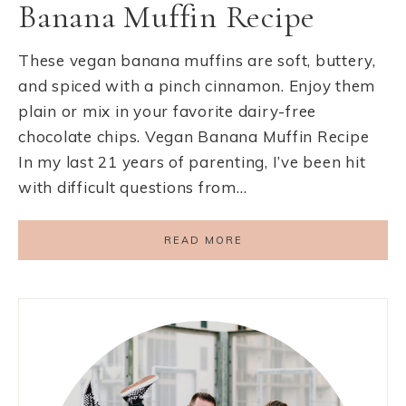
Banana Muffin Recipe
These vegan banana muffins are soft, buttery,
and spiced with a pinch cinnamon. Enjoy them
plain or mix in your favorite dairy-free
chocolate chips. Vegan Banana Muffin Recipe
In my last 21 years of parenting, I’ve been hit
with difficult questions from…
READ MORE