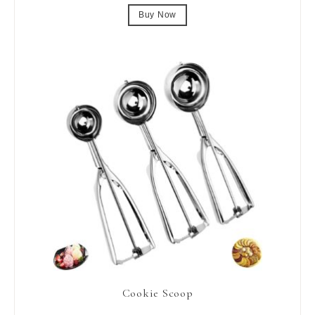
Buy Now
Cookie Scoop