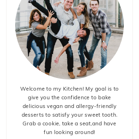
Welcome to my Kitchen! My goal is to
give you the confidence to bake
delicious vegan and allergy-friendly
desserts to satisfy your sweet tooth.
Grab a cookie, take a seat,and have
fun looking around!