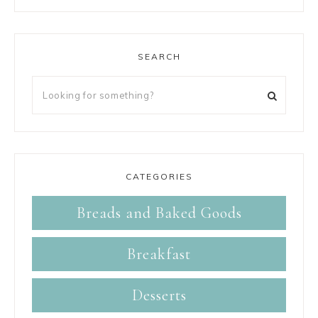
SEARCH
CATEGORIES
Breads and Baked Goods
Breakfast
Desserts