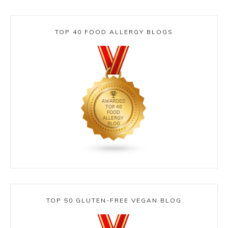
TOP 40 FOOD ALLERGY BLOGS
TOP 50 GLUTEN-FREE VEGAN BLOG