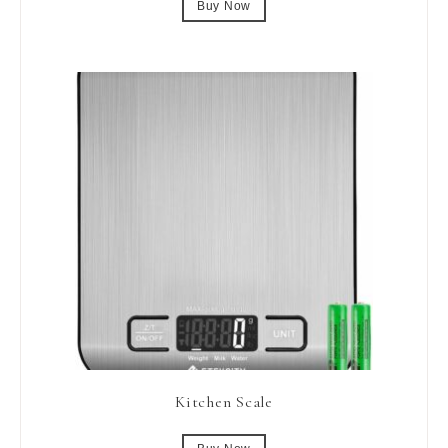
Buy Now
Kitchen Scale