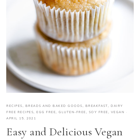
RECIPES
,
BREADS AND BAKED GOODS
,
BREAKFAST
,
DAIRY
FREE RECIPES
,
EGG FREE
,
GLUTEN-FREE
,
SOY FREE
,
VEGAN
·
APRIL 15, 2021
Easy and Delicious Vegan