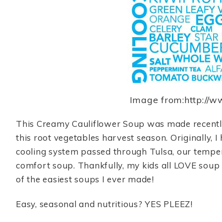
Image from:http://
This Creamy Cauliflower Soup was made recently 
this root vegetables harvest season. Originally, 
cooling system passed through Tulsa, our tempe
comfort soup. Thankfully, my kids all LOVE soup s
of the easiest soups I ever made!
Easy, seasonal and nutritious? YES PLEEZ!