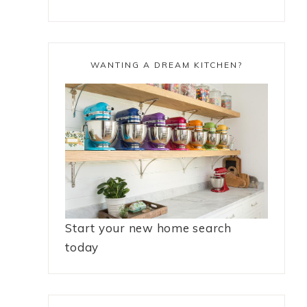
WANTING A DREAM KITCHEN?
Start your new home search
today