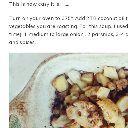
This is how easy it is………
Turn on your oven to 375°. Add 2TB coconut oil t
vegetables you are roasting. For this soup, I used 
time), 1 medium to large onion , 2 parsnips, 3-4 c
and spices.