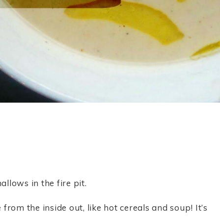
lows in the fire pit.
rom the inside out, like hot cereals and soup! It’s