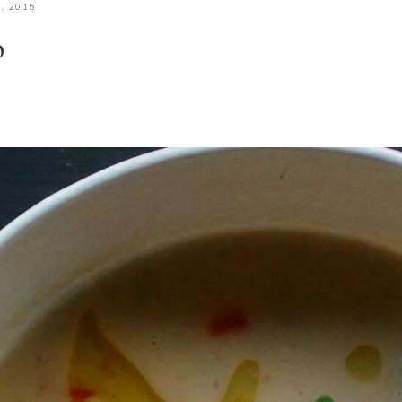
, 2015
p