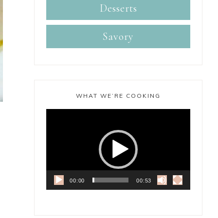
Desserts
Savory
WHAT WE’RE COOKING
Video
Player
00:00
00:53