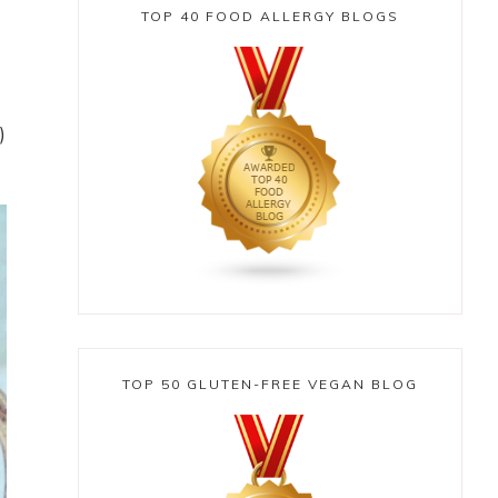
TOP 40 FOOD ALLERGY BLOGS
)
TOP 50 GLUTEN-FREE VEGAN BLOG