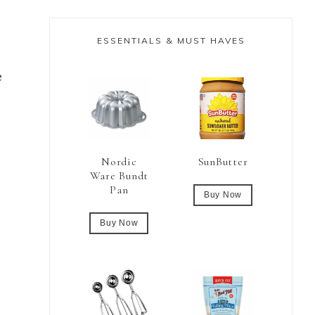
ESSENTIALS & MUST HAVES
e
Nordic
SunButter
Ware Bundt
Pan
Buy Now
Buy Now