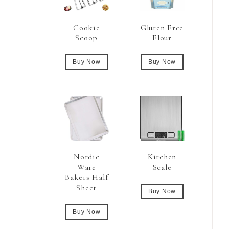
Cookie
Gluten Free
Scoop
Flour
Buy Now
Buy Now
Nordic
Kitchen
Ware
Scale
Bakers Half
Sheet
Buy Now
Buy Now