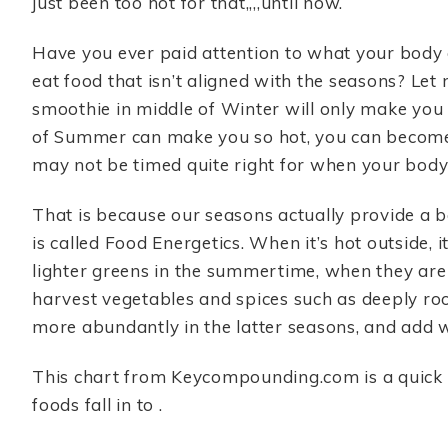
just been too hot for that,,,,until now.
Have you ever paid attention to what your body
eat food that isn’t aligned with the seasons? Let
smoothie in middle of Winter will only make you c
of Summer can make you so hot, you can become 
may not be timed quite right for when your body 
That is because our seasons actually provide a b
is called Food Energetics. When it’s hot outside, i
lighter greens in the summertime, when they are 
harvest vegetables and spices such as deeply ro
more abundantly in the latter seasons, and add 
This chart from Keycompounding.com is a quick 
foods fall in to .