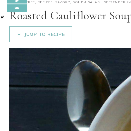
GLUTEN-FREE
,
RECIPES
,
SAVORY
,
SOUP & SALAD
·
SEPTEMBER 24
Roasted Cauliflower Sou
JUMP TO RECIPE