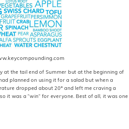
www.keycompounding.com
at the tail end of Summer but at the beginning of
I had planned on using it for a salad but when a
rature dropped about 20° and left me craving a
o it was a “win” for everyone. Best of all, it was one