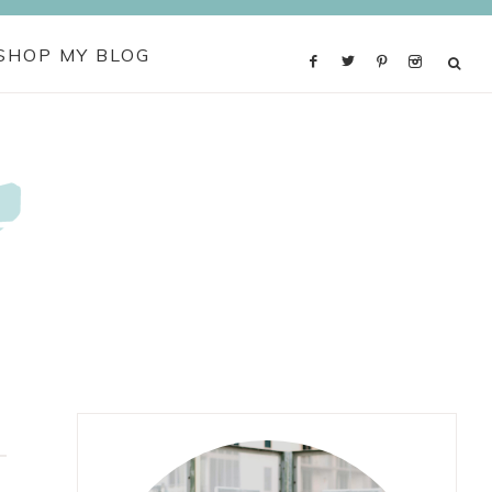
SHOP MY BLOG