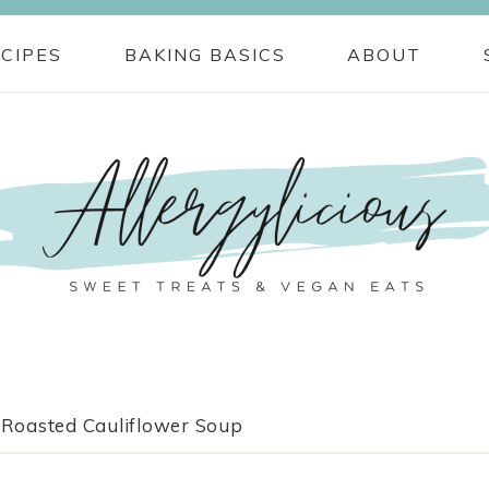
CIPES
BAKING BASICS
ABOUT
Roasted Cauliflower Soup