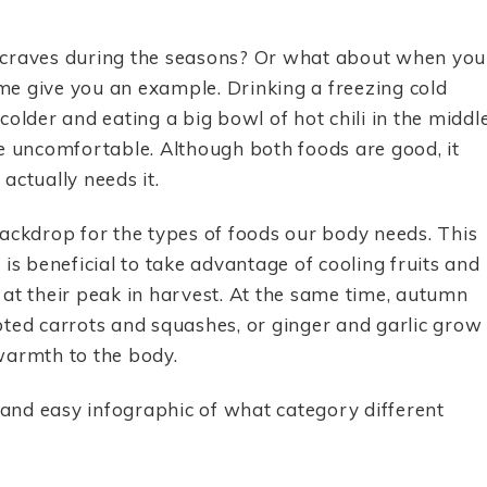
 craves during the seasons? Or what about when you
 me give you an example. Drinking a freezing cold
older and eating a big bowl of hot chili in the middl
uncomfortable. Although both foods are good, it
actually needs it.
ackdrop for the types of foods our body needs. This
t is beneficial to take advantage of cooling fruits and
at their peak in harvest. At the same time, autumn
oted carrots and squashes, or ginger and garlic grow
warmth to the body.
and easy infographic of what category different