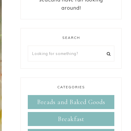
around!
SEARCH
CATEGORIES
Breads and Baked Goods
Breakfast