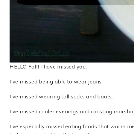
HELLO Fall! I have missed you.
I’ve missed being able to wear jeans.
I’ve missed wearing tall socks and boots.
I’ve missed cooler evenings and roasting marshmal
I’ve especially missed eating foods that warm me f