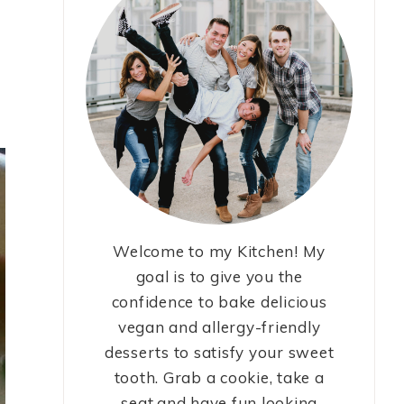
Welcome to my Kitchen! My
goal is to give you the
confidence to bake delicious
vegan and allergy-friendly
desserts to satisfy your sweet
tooth. Grab a cookie, take a
seat,and have fun looking