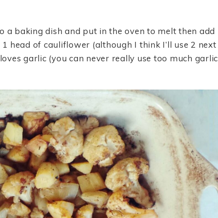
o a baking dish and put in the oven to melt then add
1 head of cauliflower (although I think I’ll use 2 next
loves garlic (you can never really use too much garlic